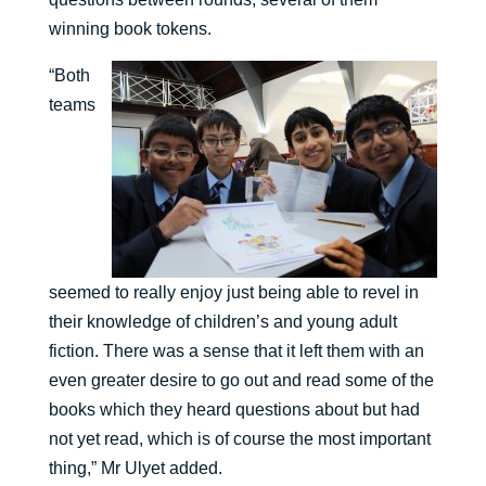
winning book tokens.
“Both
teams
seemed to really enjoy just being able to revel in
their knowledge of children’s and young adult
fiction. There was a sense that it left them with an
even greater desire to go out and read some of the
books which they heard questions about but had
not yet read, which is of course the most important
thing,” Mr Ulyet added.