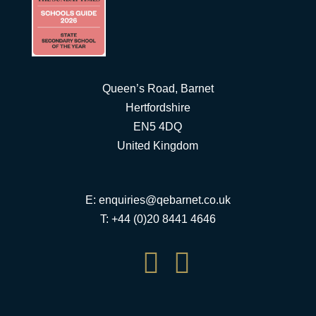
Queen’s Road, Barnet
Hertfordshire
EN5 4DQ
United Kingdom
E:
enquiries@qebarnet.co.uk
T: +44 (0)20 8441 4646

