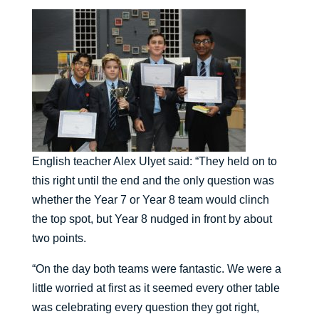
English teacher Alex Ulyet said: “They held on to
this right until the end and the only question was
whether the Year 7 or Year 8 team would clinch
the top spot, but Year 8 nudged in front by about
two points.
“On the day both teams were fantastic. We were a
little worried at first as it seemed every other table
was celebrating every question they got right,