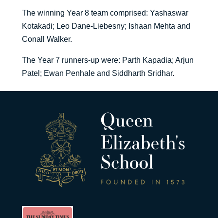
The winning Year 8 team comprised: Yashaswar
Kotakadi; Leo Dane-Liebesny; Ishaan Mehta and
Conall Walker.
The Year 7 runners-up were: Parth Kapadia; Arjun
Patel; Ewan Penhale and Siddharth Sridhar.