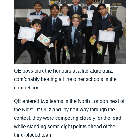
QE boys took the honours at a literature quiz,
comfortably beating all the other schools in the
competition.
QE entered two teams in the North London heat of
the Kids’ Lit Quiz and, by half-way through the
contest, they were competing closely for the lead,
while standing some eight points ahead of the
third-placed team.