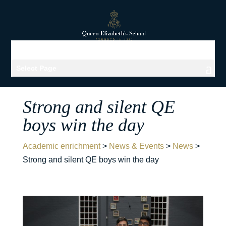
Select Page
Strong and silent QE
boys win the day
Academic enrichment
>
News & Events
>
News
>
Strong and silent QE boys win the day