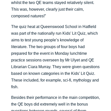
whilst the two QE teams stayed relatively silent.
This was, however, clearly just their calm,
composed natures!”
The quiz heat at Queenswood School in Hatfield
was part of the nationally run Kids’ Lit Quiz, which
aims to test young people’s knowledge of
literature. The two groups of four boys had
prepared for the event in Monday lunchtime
practice sessions overseen by Mr Ulyet and QE
Librarian Ciara Murray. They were given questions
based on known categories in the Kids’ Lit Quiz.
These included, for example, sci-fi, mythology and
fish.
Besides their performance in the main competition,
the QE boys did extremely well in the bonus
questions between rounds, several of them