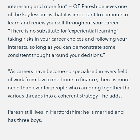
interesting and more fun” – OE Paresh believes one
of the key lessons is that it is important to continue to
learn and renew yourself throughout your career.
“There is no substitute for ‘experiential learning’,
taking risks in your career choices and following your
interests, so long as you can demonstrate some
consistent thought around your decisions.”
“As careers have become so specialised in every field
of work from law to medicine to finance, there is more
need than ever for people who can bring together the
various threads into a coherent strategy,” he adds.
Paresh still lives in Hertfordshire; he is married and
has three boys.