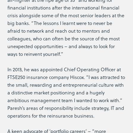
financial institutions after the international financial
crisis alongside some of the most senior leaders at the
big banks. “The lessons I learnt were to never be
afraid to network and reach out to mentors and
colleagues, who can often be the source of the most
unexpected opportunities – and always to look for
ways to reinvent yourself.”
In 2013, he was appointed Chief Operating Officer at
FTSE250 insurance company Hiscox. “I was attracted to
the small, rewarding and entrepreneurial culture with
a distinctive market positioning and a hugely
ambitious management team I wanted to work with.”
Paresh’s areas of responsibility include strategy, IT and
operations for the reinsurance business.
A keen advocate of ‘portfolio careers’ – “more