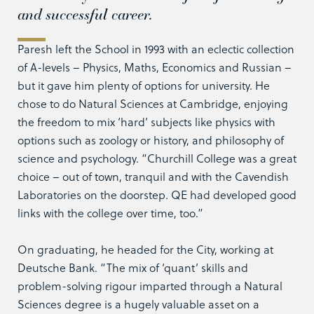
and successful career.
Paresh left the School in 1993 with an eclectic collection
of A-levels – Physics, Maths, Economics and Russian –
but it gave him plenty of options for university. He
chose to do Natural Sciences at Cambridge, enjoying
the freedom to mix ‘hard’ subjects like physics with
options such as zoology or history, and philosophy of
science and psychology. “Churchill College was a great
choice – out of town, tranquil and with the Cavendish
Laboratories on the doorstep. QE had developed good
links with the college over time, too.”
On graduating, he headed for the City, working at
Deutsche Bank. “The mix of ‘quant’ skills and
problem-solving rigour imparted through a Natural
Sciences degree is a hugely valuable asset on a