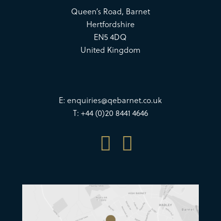
Queen’s Road, Barnet
Hertfordshire
EN5 4DQ
United Kingdom
E:
enquiries@qebarnet.co.uk
T: +44 (0)20 8441 4646

