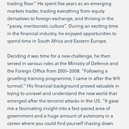
trading floor.” He spent five years as an emerging
markets trader, trading everything from equity
derivatives to foreign exchange, and thriving in the
“pacey, meritocratic culture”. During an exciting time
in the financial industry, he enjoyed opportunities to
spend time in South Africa and Eastern Europe.
Deciding it was time for a new challenge, he then
served in various roles at the Ministry of Defence and
the Foreign Office from 2001–2008. “Following a
gruelling training programme, I came in after the 9/11
turmoil.” His financial background proved valuable in
trying to unravel and understand the new world that
emerged after the terrorist attacks in the US. “It gave
me a fascinating insight into a fast-paced area of
government and a huge amount of autonomy in a
career where you could find yourself chasing down