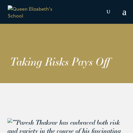
Taking Risks Pays Off
Paresh Thakrar has embraced both risk
and variety in the course of his fascinating