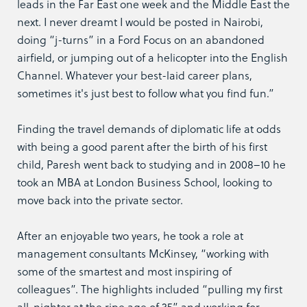
leads in the Far East one week and the Middle East the
next. I never dreamt I would be posted in Nairobi,
doing “j-turns” in a Ford Focus on an abandoned
airfield, or jumping out of a helicopter into the English
Channel. Whatever your best-laid career plans,
sometimes it's just best to follow what you find fun.”
Finding the travel demands of diplomatic life at odds
with being a good parent after the birth of his first
child, Paresh went back to studying and in 2008–10 he
took an MBA at London Business School, looking to
move back into the private sector.
After an enjoyable two years, he took a role at
management consultants McKinsey, “working with
some of the smartest and most inspiring of
colleagues”. The highlights included “pulling my first
all-nighter at the ripe age of 35” and working for