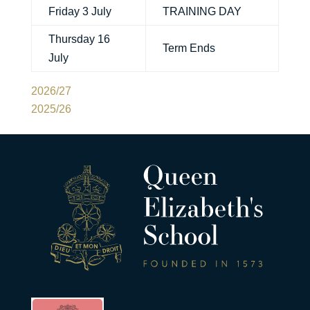
Friday 3 July
TRAINING DAY
Thursday 16
Term Ends
July
2026/27
2025/26