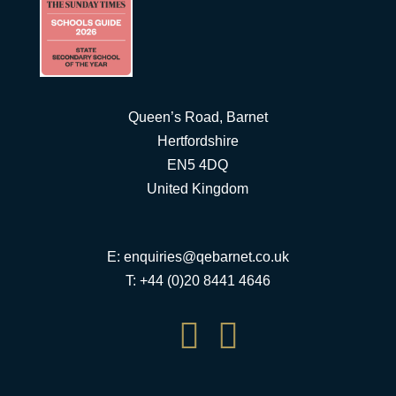
Queen’s Road, Barnet
Hertfordshire
EN5 4DQ
United Kingdom
E:
enquiries@qebarnet.co.uk
T: +44 (0)20 8441 4646

