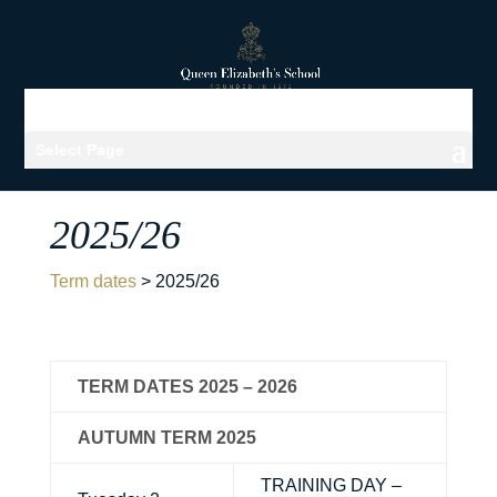
Select Page
2025/26
Term dates
>
2025/26
TERM DATES 2025 – 2026
AUTUMN TERM 2025
TRAINING DAY –