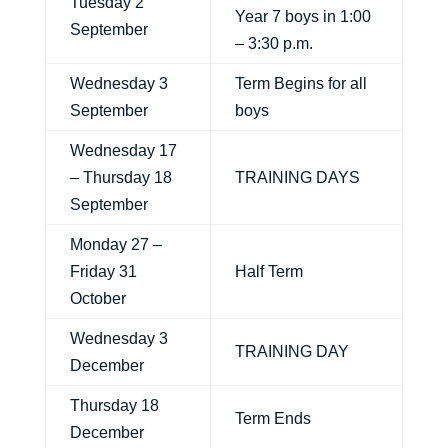
Tuesday 2
Year 7 boys in 1:00
September
– 3:30 p.m.
Wednesday 3
Term Begins for all
September
boys
Wednesday 17
– Thursday 18
TRAINING DAYS
September
Monday 27 –
Friday 31
Half Term
October
Wednesday 3
TRAINING DAY
December
Thursday 18
Term Ends
December