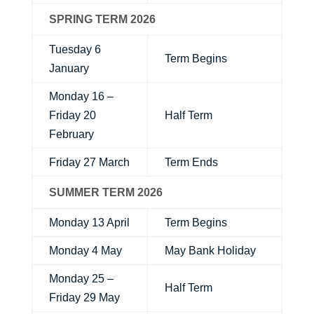
SPRING TERM 2026
Tuesday 6
Term Begins
January
Monday 16 –
Friday 20
Half Term
February
Friday 27 March
Term Ends
SUMMER TERM 2026
Monday 13 April
Term Begins
Monday 4 May
May Bank Holiday
Monday 25 –
Half Term
Friday 29 May