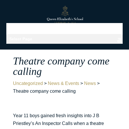
Select Page
Theatre company come
calling
Uncategorized
>
News & Events
>
News
>
Theatre company come calling
Year 11 boys gained fresh insights into J B
Priestley’s An Inspector Calls when a theatre