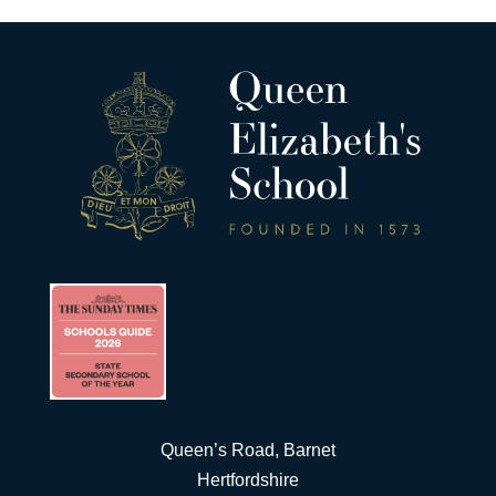
Queen’s Road, Barnet
Hertfordshire