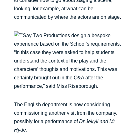
to consider how to go about staging a scene,
looking, for example, at what can be
communicated by where the actors are on stage.
Say Two Productions design a bespoke
experience based on the School’s requirements.
“In this case they were asked to help students
understand the context of the play and the
characters’ thoughts and motivations. This was
certainly brought out in the Q&A after the
performance,” said Miss Riseborough.
The English department is now considering
commissioning another visit from the company,
possibly for a performance of
Dr Jekyll and Mr
Hyde
.