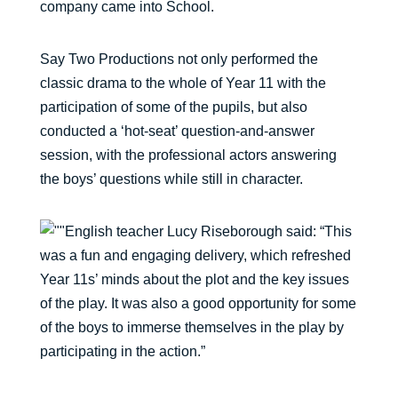
company came into School.
Say Two Productions not only performed the
classic drama to the whole of Year 11 with the
participation of some of the pupils, but also
conducted a ‘hot-seat’ question-and-answer
session, with the professional actors answering
the boys’ questions while still in character.
English teacher Lucy Riseborough said: “This
was a fun and engaging delivery, which refreshed
Year 11s’ minds about the plot and the key issues
of the play. It was also a good opportunity for some
of the boys to immerse themselves in the play by
participating in the action.”