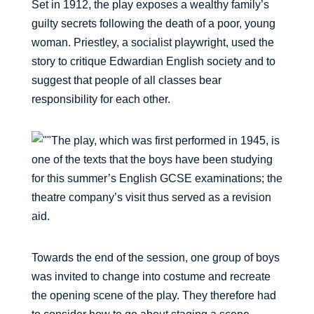
Set in 1912, the play exposes a wealthy family’s
guilty secrets following the death of a poor, young
woman. Priestley, a socialist playwright, used the
story to critique Edwardian English society and to
suggest that people of all classes bear
responsibility for each other.
The play, which was first performed in 1945, is
one of the texts that the boys have been studying
for this summer’s English GCSE examinations; the
theatre company’s visit thus served as a revision
aid.
Towards the end of the session, one group of boys
was invited to change into costume and recreate
the opening scene of the play. They therefore had