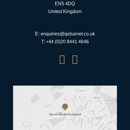
EN5 4DQ
United Kingdom
E:
enquiries@qebarnet.co.uk
T: +44 (0)20 8441 4646

