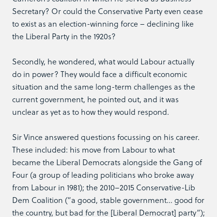
Secretary? Or could the Conservative Party even cease
to exist as an election-winning force – declining like
the Liberal Party in the 1920s?
Secondly, he wondered, what would Labour actually
do in power? They would face a difficult economic
situation and the same long-term challenges as the
current government, he pointed out, and it was
unclear as yet as to how they would respond.
Sir Vince answered questions focussing on his career.
These included: his move from Labour to what
became the Liberal Democrats alongside the Gang of
Four (a group of leading politicians who broke away
from Labour in 1981); the 2010–2015 Conservative-Lib
Dem Coalition (“a good, stable government… good for
the country, but bad for the [Liberal Democrat] party”);