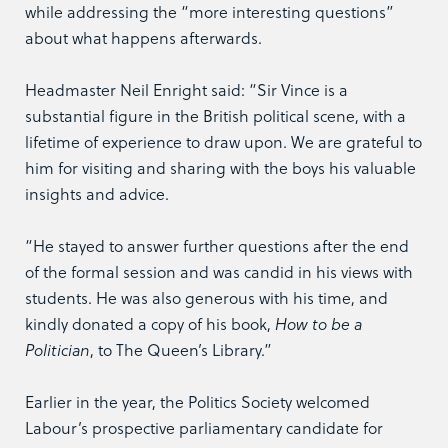
while addressing the “more interesting questions”
about what happens afterwards.
Headmaster Neil Enright said: “Sir Vince is a
substantial figure in the British political scene, with a
lifetime of experience to draw upon. We are grateful to
him for visiting and sharing with the boys his valuable
insights and advice.
“He stayed to answer further questions after the end
of the formal session and was candid in his views with
students. He was also generous with his time, and
kindly donated a copy of his book,
How to be a
Politician
, to The Queen’s Library.”
Earlier in the year, the Politics Society welcomed
Labour’s prospective parliamentary candidate for