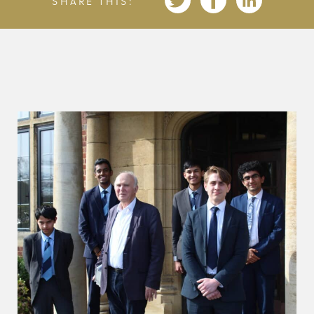
SHARE THIS: