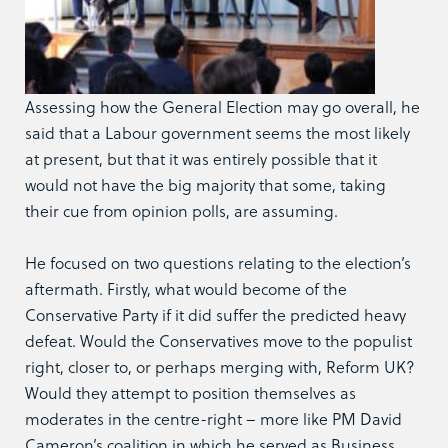
Assessing how the General Election may go overall, he
said that a Labour government seems the most likely
at present, but that it was entirely possible that it
would not have the big majority that some, taking
their cue from opinion polls, are assuming.
He focused on two questions relating to the election’s
aftermath. Firstly, what would become of the
Conservative Party if it did suffer the predicted heavy
defeat. Would the Conservatives move to the populist
right, closer to, or perhaps merging with, Reform UK?
Would they attempt to position themselves as
moderates in the centre-right – more like PM David
Cameron’s coalition in which he served as Business