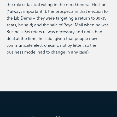
the role of tactical voting in the next General Election
(“always important”); the prospects in that election for
the Lib Dems – they were targeting a return to 30-35
seats, he said; and the sale of Royal Mail when he was
Business Secretary (it was necessary and not a bad
deal at the time, he said, given that people now
communicate electronically, not by letter, so the
business model had to change in any case).