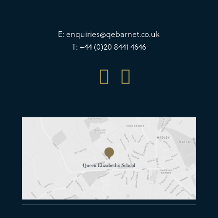
E:
enquiries@qebarnet.co.uk
T: +44 (0)20 8441 4646

