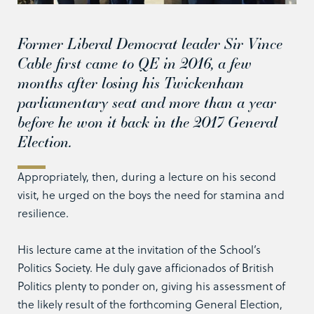
Former Liberal Democrat leader Sir Vince
Cable first came to QE in 2016, a few
months after losing his Twickenham
parliamentary seat and more than a year
before he won it back in the 2017 General
Election.
Appropriately, then, during a lecture on his second
visit, he urged on the boys the need for stamina and
resilience.
His lecture came at the invitation of the School’s
Politics Society. He duly gave afficionados of British
Politics plenty to ponder on, giving his assessment of
the likely result of the forthcoming General Election,