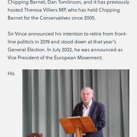
Chipping Barnet, Dan Tomlinson, and it has previously
hosted Theresa Villiers MP, who has held Chipping
Barnet for the Conservatives since 2005.
Sir Vince announced his intention to retire from front-
line politicis in 2019 and stood down at that year’s
General Election. In July 2022, he was announced as
Vice President of the European Movement.
His