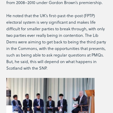
from 2008–2010 under Gordon Brown’s premiership.
He noted that the UK’s first-past-the-post (FPTP)
electoral system is very significant and makes life
difficult for smaller parties to break through, with only
two parties ever really being in contention. The Lib
Dems were aiming to get back to being the third party
in the Commons, with the opportunities that presents,
such as being able to ask regular questions at PMQs.
But, he said, this will depend on what happens in
Scotland with the SNP.