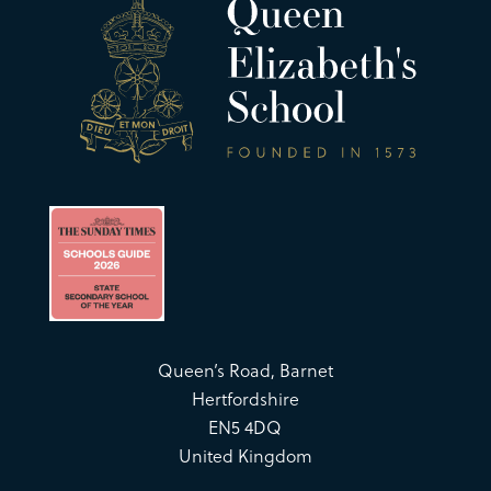
Queen’s Road, Barnet
Hertfordshire
EN5 4DQ
United Kingdom