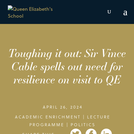
Toughing it out: Sir Vince
Cable spells out need for
resilience on visit to QE
APRIL 26, 2024
ACADEMIC ENRICHMENT
|
LECTURE
PROGRAMME
|
POLITICS