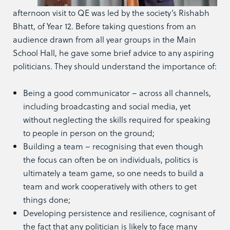
afternoon visit to QE was led by the society’s Rishabh
Bhatt, of Year 12. Before taking questions from an
audience drawn from all year groups in the Main
School Hall, he gave some brief advice to any aspiring
politicians. They should understand the importance of:
Being a good communicator – across all channels,
including broadcasting and social media, yet
without neglecting the skills required for speaking
to people in person on the ground;
Building a team – recognising that even though
the focus can often be on individuals, politics is
ultimately a team game, so one needs to build a
team and work cooperatively with others to get
things done;
Developing persistence and resilience, cognisant of
the fact that any politician is likely to face many