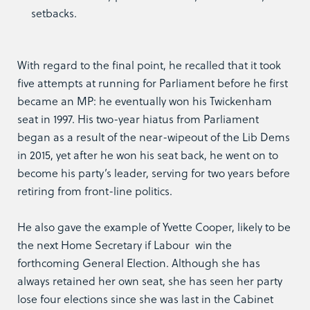
setbacks.
With regard to the final point, he recalled that it took
five attempts at running for Parliament before he first
became an MP: he eventually won his Twickenham
seat in 1997. His two-year hiatus from Parliament
began as a result of the near-wipeout of the Lib Dems
in 2015, yet after he won his seat back, he went on to
become his party’s leader, serving for two years before
retiring from front-line politics.
He also gave the example of Yvette Cooper, likely to be
the next Home Secretary if Labour win the
forthcoming General Election. Although she has
always retained her own seat, she has seen her party
lose four elections since she was last in the Cabinet