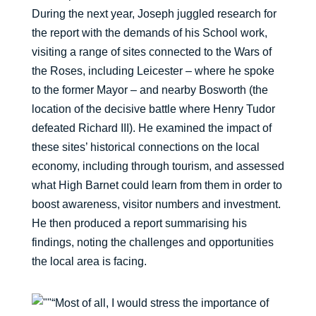
During the next year, Joseph juggled research for
the report with the demands of his School work,
visiting a range of sites connected to the Wars of
the Roses, including Leicester – where he spoke
to the former Mayor – and nearby Bosworth (the
location of the decisive battle where Henry Tudor
defeated Richard III). He examined the impact of
these sites’ historical connections on the local
economy, including through tourism, and assessed
what High Barnet could learn from them in order to
boost awareness, visitor numbers and investment.
He then produced a report summarising his
findings, noting the challenges and opportunities
the local area is facing.
“Most of all, I would stress the importance of