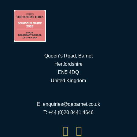
Queen’s Road, Barnet
Hertfordshire
EN5 4DQ
United Kingdom
E:
enquiries@qebarnet.co.uk
T: +44 (0)20 8441 4646

