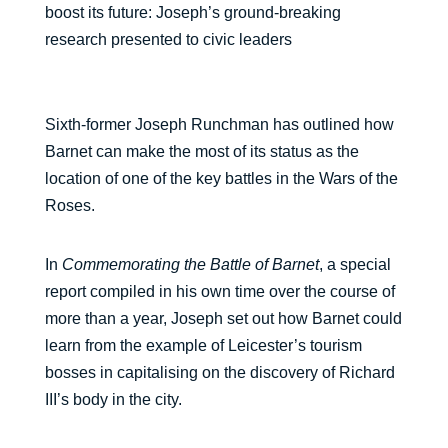
boost its future: Joseph’s ground-breaking
research presented to civic leaders
Sixth-former Joseph Runchman has outlined how
Barnet can make the most of its status as the
location of one of the key battles in the Wars of the
Roses.
In
Commemorating the Battle of Barnet
, a special
report compiled in his own time over the course of
more than a year, Joseph set out how Barnet could
learn from the example of Leicester’s tourism
bosses in capitalising on the discovery of Richard
III’s body in the city.