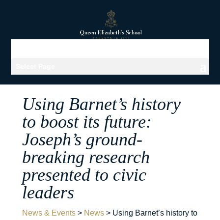
Select Page
Using Barnet’s history
to boost its future:
Joseph’s ground-
breaking research
presented to civic
leaders
News & Events
>
News
>
Using Barnet’s history to