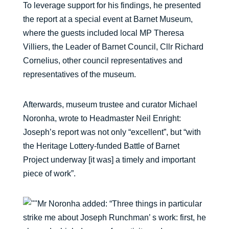
To leverage support for his findings, he presented
the report at a special event at Barnet Museum,
where the guests included local MP Theresa
Villiers, the Leader of Barnet Council, Cllr Richard
Cornelius, other council representatives and
representatives of the museum.
Afterwards, museum trustee and curator Michael
Noronha, wrote to Headmaster Neil Enright:
Joseph’s report was not only “excellent”, but “with
the Heritage Lottery-funded Battle of Barnet
Project underway [it was] a timely and important
piece of work”.
Mr Noronha added: “Three things in particular
strike me about Joseph Runchman’ s work: first, he