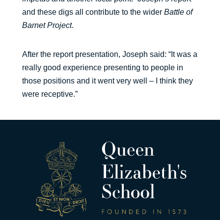
and these digs all contribute to the wider
Battle of
Barnet Project
.
After the report presentation, Joseph said: “It was a
really good experience presenting to people in
those positions and it went very well – I think they
were receptive.”