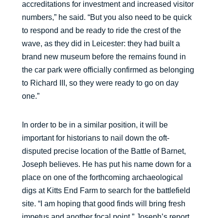
accreditations for investment and increased visitor
numbers,” he said. “But you also need to be quick
to respond and be ready to ride the crest of the
wave, as they did in Leicester: they had built a
brand new museum before the remains found in
the car park were officially confirmed as belonging
to Richard III, so they were ready to go on day
one.”
In order to be in a similar position, it will be
important for historians to nail down the oft-
disputed precise location of the Battle of Barnet,
Joseph believes. He has put his name down for a
place on one of the forthcoming archaeological
digs at Kitts End Farm to search for the battlefield
site. “I am hoping that good finds will bring fresh
impetus and another focal point.” Joseph’s report