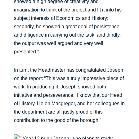
showed a high degree of creativity and
imagination to think of the project and fit it into his
subject interests of Economics and History;
secondly, he showed a great deal of persistence
and diligence in carrying out the task; and thirdly,
the output was well argued and very well
presented.”
In turn, the Headmaster has congratulated Joseph
on the report: “This was a truly impressive piece of
work. In producing it, Joseph showed both
initiative and perseverance. I know that our Head
of History, Helen Macgregor, and her colleagues in
the department are all justly proud of this
contribution to the good of the borough.”
Year 13 pupil Joseph, who plans to study