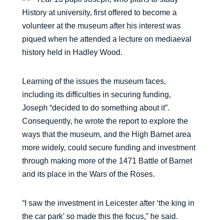
History at university, first offered to become a
volunteer at the museum after his interest was
piqued when he attended a lecture on mediaeval
history held in Hadley Wood.
Learning of the issues the museum faces,
including its difficulties in securing funding,
Joseph “decided to do something about it”.
Consequently, he wrote the report to explore the
ways that the museum, and the High Barnet area
more widely, could secure funding and investment
through making more of the 1471 Battle of Barnet
and its place in the Wars of the Roses.
“I saw the investment in Leicester after ‘the king in
the car park’ so made this the focus,” he said.