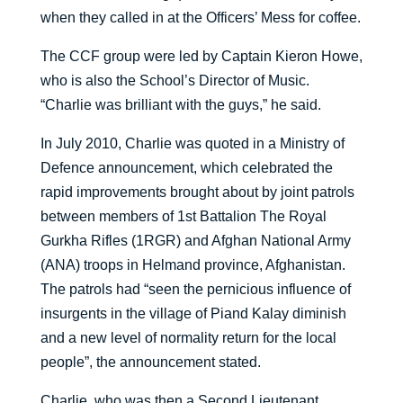
when they called in at the Officers’ Mess for coffee.
The CCF group were led by Captain Kieron Howe,
who is also the School’s Director of Music.
“Charlie was brilliant with the guys,” he said.
In July 2010, Charlie was quoted in a Ministry of
Defence announcement, which celebrated the
rapid improvements brought about by joint patrols
between members of 1st Battalion The Royal
Gurkha Rifles (1RGR) and Afghan National Army
(ANA) troops in Helmand province, Afghanistan.
The patrols had “seen the pernicious influence of
insurgents in the village of Piand Kalay diminish
and a new level of normality return for the local
people”, the announcement stated.
Charlie, who was then a Second Lieutenant,