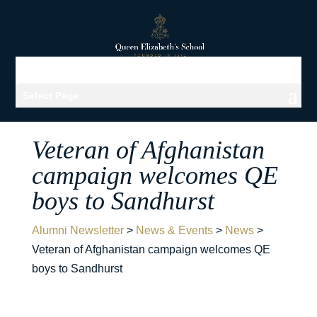
Select Page
Veteran of Afghanistan
campaign welcomes QE
boys to Sandhurst
Alumni Newsletter
>
News & Events
>
News
>
Veteran of Afghanistan campaign welcomes QE
boys to Sandhurst