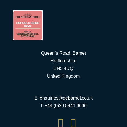
Queen’s Road, Barnet
Hertfordshire
EN5 4DQ
United Kingdom
E:
enquiries@qebarnet.co.uk
T: +44 (0)20 8441 4646

