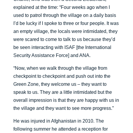
explained at the time: “Four weeks ago when I
used to patrol through the village on a daily basis
I’d be lucky if I spoke to three or four people. It was
an empty village, the locals were intimidated, they
were scared to come to talk to us because they’d
be seen interacting with ISAF [the International
Security Assistance Force] and ANA.
“Now, when we walk through the village from
checkpoint to checkpoint and push out into the
Green Zone, they welcome us – they want to
speak to us. They are a little intimidated but the
overall impression is that they are happy with us in
the village and they want to see more progress.”
He was injured in Afghanistan in 2010. The
following summer he attended a reception for