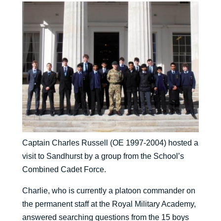
Captain Charles Russell (OE 1997-2004) hosted a
visit to Sandhurst by a group from the School’s
Combined Cadet Force.
Charlie, who is currently a platoon commander on
the permanent staff at the Royal Military Academy,
answered searching questions from the 15 boys