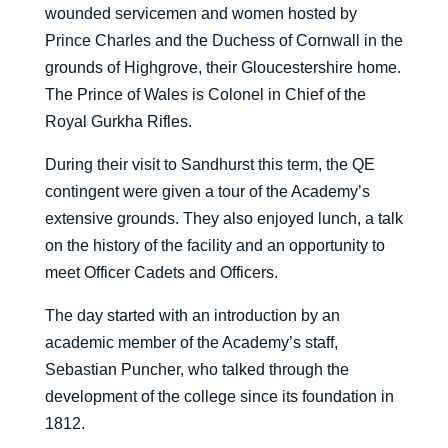
wounded servicemen and women hosted by
Prince Charles and the Duchess of Cornwall in the
grounds of Highgrove, their Gloucestershire home.
The Prince of Wales is Colonel in Chief of the
Royal Gurkha Rifles.
During their visit to Sandhurst this term, the QE
contingent were given a tour of the Academy’s
extensive grounds. They also enjoyed lunch, a talk
on the history of the facility and an opportunity to
meet Officer Cadets and Officers.
The day started with an introduction by an
academic member of the Academy’s staff,
Sebastian Puncher, who talked through the
development of the college since its foundation in
1812.