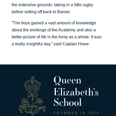
the extensive grounds, taking in a little rugby
before setting off back to Barnet.
“The boys gained a vast amount of knowledge
about the workings of the Academy and also a
better picture of life in the Army as a whole. It was
a really insightful day,” said Captain Howe.