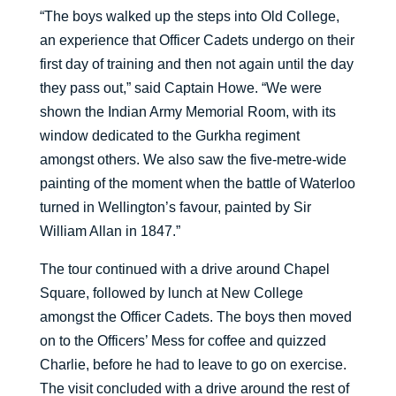
“The boys walked up the steps into Old College,
an experience that Officer Cadets undergo on their
first day of training and then not again until the day
they pass out,” said Captain Howe. “We were
shown the Indian Army Memorial Room, with its
window dedicated to the Gurkha regiment
amongst others. We also saw the five-metre-wide
painting of the moment when the battle of Waterloo
turned in Wellington’s favour, painted by Sir
William Allan in 1847.”
The tour continued with a drive around Chapel
Square, followed by lunch at New College
amongst the Officer Cadets. The boys then moved
on to the Officers’ Mess for coffee and quizzed
Charlie, before he had to leave to go on exercise.
The visit concluded with a drive around the rest of