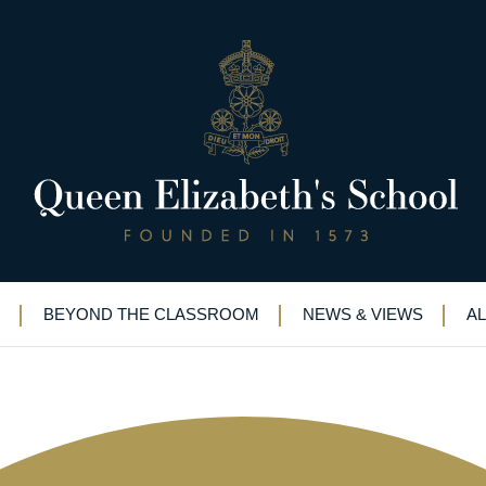
et new insights into major Wor
 curator
BEYOND THE CLASSROOM
NEWS & VIEWS
A