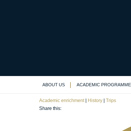
What and how: boys g
from Old Elizabethan
ABOUT US
ACADEMIC PROGRAMME
February 6, 2019
Academic enrichment
|
History
|
Trips
Share this: