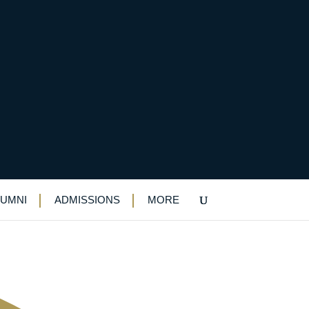
ld War I exhibition
LUMNI
ADMISSIONS
MORE