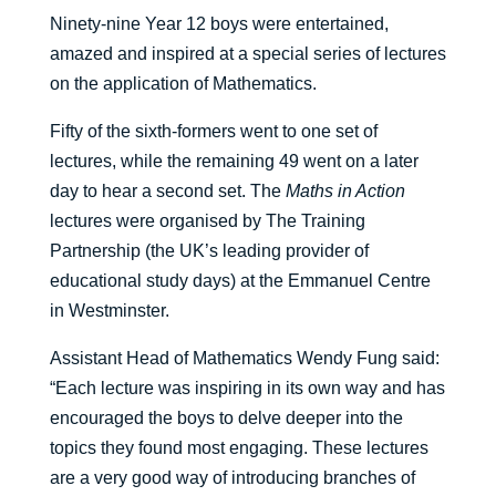
Ninety-nine Year 12 boys were entertained,
amazed and inspired at a special series of lectures
on the application of Mathematics.
Fifty of the sixth-formers went to one set of
lectures, while the remaining 49 went on a later
day to hear a second set. The
Maths in Action
lectures were organised by The Training
Partnership (the UK’s leading provider of
educational study days) at the Emmanuel Centre
in Westminster.
Assistant Head of Mathematics Wendy Fung said:
“Each lecture was inspiring in its own way and has
encouraged the boys to delve deeper into the
topics they found most engaging. These lectures
are a very good way of introducing branches of