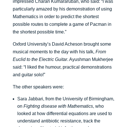
impressed Charan Kumararuban, who said: “I was
particularly amazed by his demonstration of using
Mathematics in order to predict the shortest
possible routes to complete a game of Pacman in
the shortest possible time.”
Oxford University’s David Acheson brought some
musical moments to the day with his talk,
From
Euclid to the Electric Guitar
. Ayushman Mukherjee
said: “I liked the humour, practical demonstrations
and guitar solo!”
The other speakers were:
Sara Jabbari, from the University of Birmingham,
on
Fighting disease with Mathematics
, who
looked at how differential equations are used to
understand antibiotic resistance, track the