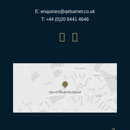
E:
enquiries@qebarnet.co.uk
T: +44 (0)20 8441 4646

