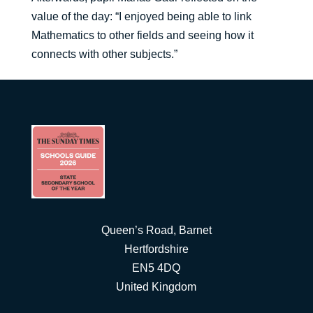
value of the day: “I enjoyed being able to link
Mathematics to other fields and seeing how it
connects with other subjects.”
Queen’s Road, Barnet
Hertfordshire
EN5 4DQ
United Kingdom