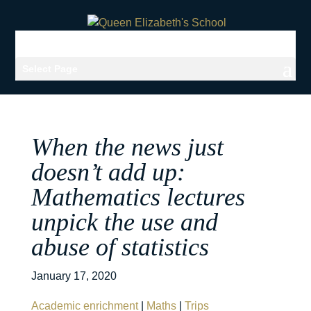
Select Page
When the news just
doesn’t add up:
Mathematics lectures
unpick the use and
abuse of statistics
January 17, 2020
Academic enrichment
|
Maths
|
Trips