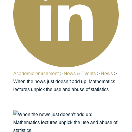
Academic enrichment
>
News & Events
>
News
>
When the news just doesn’t add up: Mathematics
lectures unpick the use and abuse of statistics