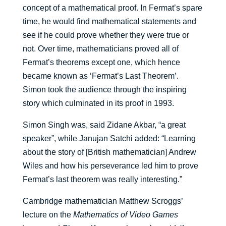
concept of a mathematical proof. In Fermat’s spare
time, he would find mathematical statements and
see if he could prove whether they were true or
not. Over time, mathematicians proved all of
Fermat’s theorems except one, which hence
became known as ‘Fermat’s Last Theorem’.
Simon took the audience through the inspiring
story which culminated in its proof in 1993.
Simon Singh was, said Zidane Akbar, “a great
speaker”, while Janujan Satchi added: “Learning
about the story of [British mathematician] Andrew
Wiles and how his perseverance led him to prove
Fermat’s last theorem was really interesting.”
Cambridge mathematician Matthew Scroggs’
lecture on the
Mathematics of Video Games