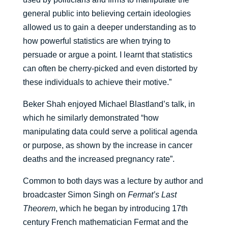
general public into believing certain ideologies
allowed us to gain a deeper understanding as to
how powerful statistics are when trying to
persuade or argue a point. I learnt that statistics
can often be cherry-picked and even distorted by
these individuals to achieve their motive.”
Beker Shah enjoyed Michael Blastland’s talk, in
which he similarly demonstrated “how
manipulating data could serve a political agenda
or purpose, as shown by the increase in cancer
deaths and the increased pregnancy rate”.
Common to both days was a lecture by author and
broadcaster Simon Singh on
Fermat’s Last
Theorem
, which he began by introducing 17th
century French mathematician Fermat and the