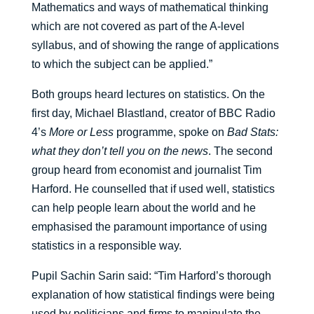
Mathematics and ways of mathematical thinking
which are not covered as part of the A-level
syllabus, and of showing the range of applications
to which the subject can be applied.”
Both groups heard lectures on statistics. On the
first day, Michael Blastland, creator of BBC Radio
4’s
More or Less
programme, spoke on
Bad Stats:
what they don’t tell you on the news
. The second
group heard from economist and journalist Tim
Harford. He counselled that if used well, statistics
can help people learn about the world and he
emphasised the paramount importance of using
statistics in a responsible way.
Pupil Sachin Sarin said: “Tim Harford’s thorough
explanation of how statistical findings were being
used by politicians and firms to manipulate the