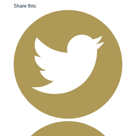
Share this: