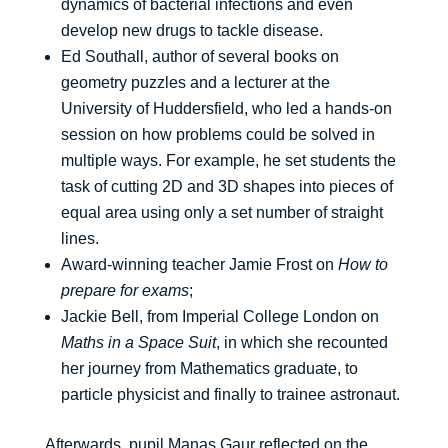
dynamics of bacterial infections and even
develop new drugs to tackle disease.
Ed Southall, author of several books on
geometry puzzles and a lecturer at the
University of Huddersfield, who led a hands-on
session on how problems could be solved in
multiple ways. For example, he set students the
task of cutting 2D and 3D shapes into pieces of
equal area using only a set number of straight
lines.
Award-winning teacher Jamie Frost on
How to
prepare for exams
;
Jackie Bell, from Imperial College London on
Maths in a Space Suit
, in which she recounted
her journey from Mathematics graduate, to
particle physicist and finally to trainee astronaut.
Afterwards, pupil Manas Gaur reflected on the