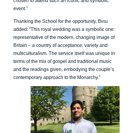
chosen to attend such an iconic and symbolic
event.”
Thanking the School for the opportunity, Binu
added: “This royal wedding was a symbolic one:
representative of the modern, changing image of
Britain – a country of acceptance, variety and
multiculturalism. The service itself was unique in
terms of the mix of gospel and traditional music
and the readings given, embodying the couple’s
contemporary approach to the Monarchy.”