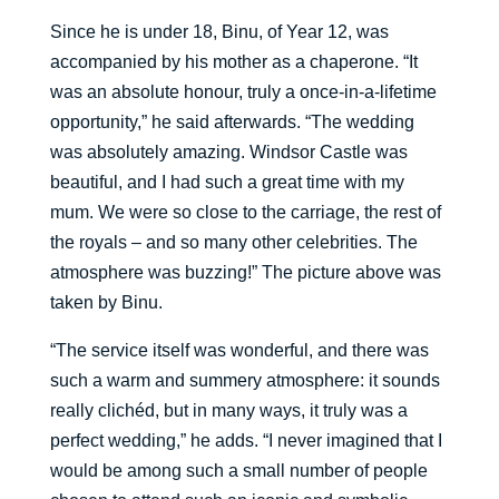
Since he is under 18, Binu, of Year 12, was
accompanied by his mother as a chaperone. “It
was an absolute honour, truly a once-in-a-lifetime
opportunity,” he said afterwards. “The wedding
was absolutely amazing. Windsor Castle was
beautiful, and I had such a great time with my
mum. We were so close to the carriage, the rest of
the royals – and so many other celebrities. The
atmosphere was buzzing!” The picture above was
taken by Binu.
“The service itself was wonderful, and there was
such a warm and summery atmosphere: it sounds
really clichéd, but in many ways, it truly was a
perfect wedding,” he adds. “I never imagined that I
would be among such a small number of people