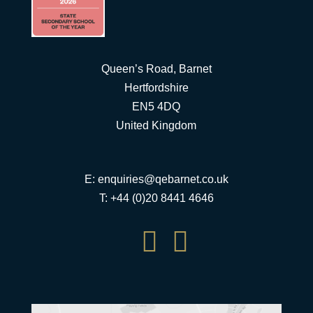
Queen’s Road, Barnet
Hertfordshire
EN5 4DQ
United Kingdom
E:
enquiries@qebarnet.co.uk
T: +44 (0)20 8441 4646

