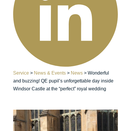
Service
>
News & Events
>
News
>
Wonderful
and buzzing! QE pupil’s unforgettable day inside
Windsor Castle at the “perfect” royal wedding