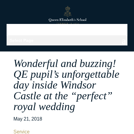
Select Page
Wonderful and buzzing!
QE pupil’s unforgettable
day inside Windsor
Castle at the “perfect”
royal wedding
May 21, 2018
Service