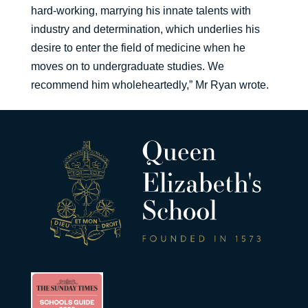
hard-working, marrying his innate talents with
industry and determination, which underlies his
desire to enter the field of medicine when he
moves on to undergraduate studies. We
recommend him wholeheartedly,” Mr Ryan wrote.