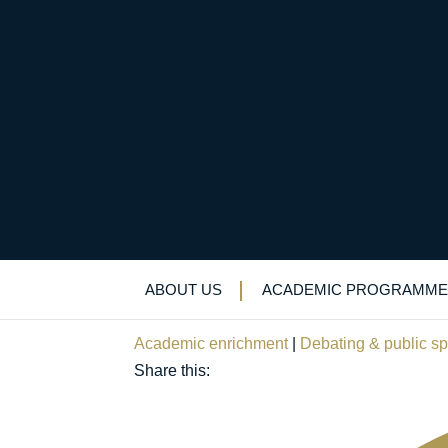
Wordy winner: Richar
by praising the virtue
ABOUT US
ACADEMIC PROGRAMME
January 22, 2019
Academic enrichment
|
Debating & public s
Share this: