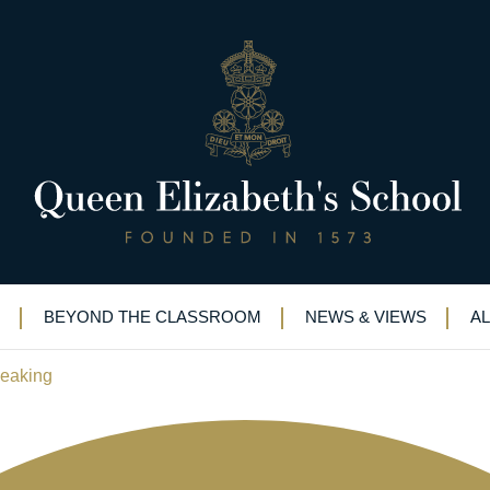
d reaches next round of public
s of reading
BEYOND THE CLASSROOM
NEWS & VIEWS
A
peaking