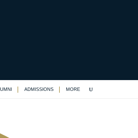
-speaking competition
LUMNI
ADMISSIONS
MORE