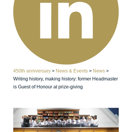
450th anniversary
>
News & Events
>
News
>
Writing history, making history: former Headmaster
is Guest of Honour at prize-giving