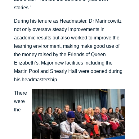
stories.”
During his tenure as Headmaster, Dr Marincowitz
not only oversaw steady improvements in
academic results but also worked to improve the
learning environment, making make good use of
the money raised by the Friends of Queen
Elizabeth’s. Major new facilities including the
Martin Pool and Shearly Hall were opened during
his headmastership.
There
were
the