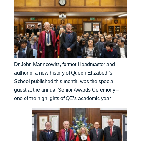
Dr John Marincowitz, former Headmaster and
author of a new history of Queen Elizabeth’s
School published this month, was the special
guest at the annual Senior Awards Ceremony –
one of the highlights of QE’s academic year.