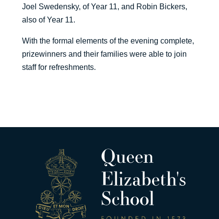
Joel Swedensky, of Year 11, and Robin Bickers,
also of Year 11.
With the formal elements of the evening complete,
prizewinners and their families were able to join
staff for refreshments.