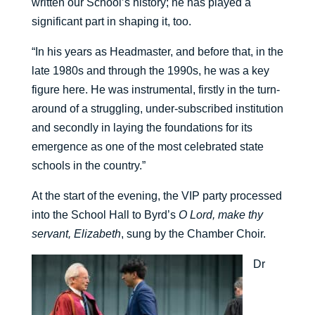
written our School’s history; he has played a
significant part in shaping it, too.
“In his years as Headmaster, and before that, in the
late 1980s and through the 1990s, he was a key
figure here. He was instrumental, firstly in the turn-
around of a struggling, under-subscribed institution
and secondly in laying the foundations for its
emergence as one of the most celebrated state
schools in the country.”
At the start of the evening, the VIP party processed
into the School Hall to Byrd’s
O Lord, make thy
servant, Elizabeth
, sung by the Chamber Choir.
Dr