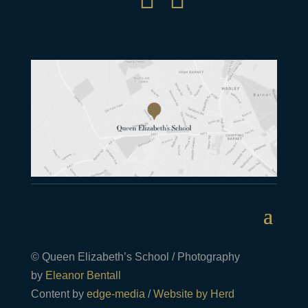
© Queen Elizabeth’s School / Photography
by
Eleanor Bentall
Content by
edge-media
/
Website by Herd