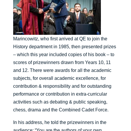
Marincowitz, who first arrived at QE to join the
History department in 1985, then presented prizes
– which this year included copies of his book – to
scores of prizewinners drawn from Years 10, 11
and 12. There were awards for all the academic
subjects, for overall academic excellence, for
contribution & responsibility and for outstanding
performance or contribution in extra-curricular
activities such as debating & public speaking,
chess, drama and the Combined Cadet Force.
In his address, he told the prizewinners in the
audience: “You are the authors of your own