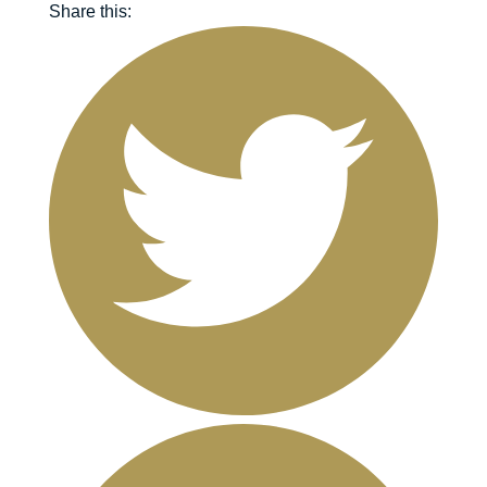
Share this: