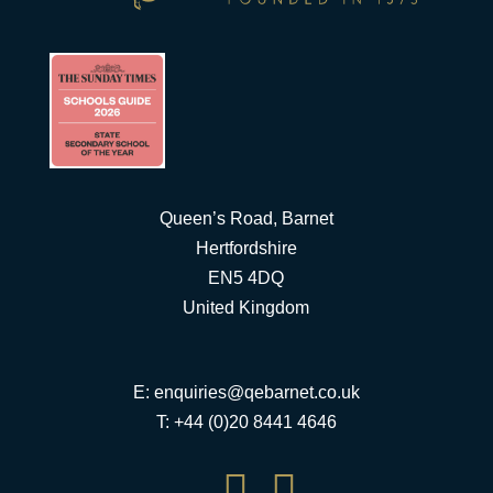
Queen’s Road, Barnet
Hertfordshire
EN5 4DQ
United Kingdom
E:
enquiries@qebarnet.co.uk
T: +44 (0)20 8441 4646

