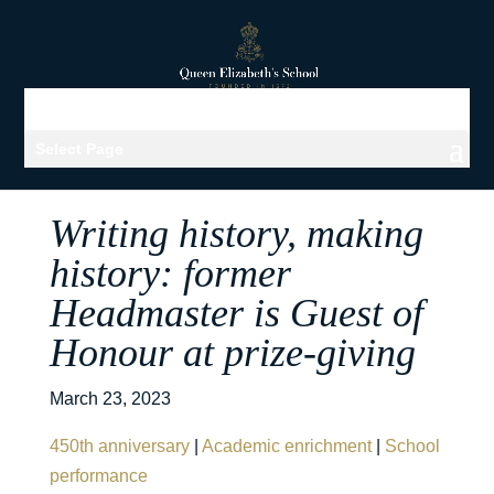
Select Page
Writing history, making
history: former
Headmaster is Guest of
Honour at prize-giving
March 23, 2023
450th anniversary
|
Academic enrichment
|
School
performance