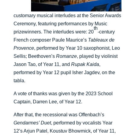
customary musical interludes at the Senior Awards
Ceremony, featuring performances by Music
th
prizewinners. The interludes were: 20
-century
French composer Paule Maurice’s
Tableaux de
Provence
, performed by Year 10 saxophonist, Leo
Sellis; Beethoven’s
Romanze
, played by violinist
Jason Tao, of Year 11, and
Rupak Kaida
,
performed by Year 12 pupil Isher Jagdev, on the
tabla.
A vote of thanks was given by the 2023 School
Captain, Darren Lee, of Year 12.
After that, the recessional was Offenbach’s
Gendarmes’ Duet
, performed by vocalists Year
12’s Arjun Patel, Koustuv Bhowmick, of Year 11,