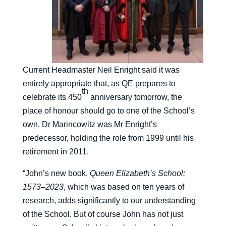
Current Headmaster Neil Enright said it was
entirely appropriate that, as QE prepares to
th
celebrate its 450
anniversary tomorrow, the
place of honour should go to one of the School’s
own. Dr Marincowitz was Mr Enright’s
predecessor, holding the role from 1999 until his
retirement in 2011.
“John’s new book,
Queen Elizabeth’s School:
1573–2023
, which was based on ten years of
research, adds significantly to our understanding
of the School. But of course John has not just