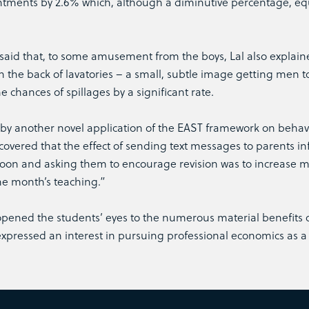
tments by 2.6% which, although a diminutive percentage, eq
id that, to some amusement from the boys, Lal also explain
n the back of lavatories – a small, subtle image getting men t
 chances of spillages by a significant rate.
by another novel application of the EAST framework on behav
ered that the effect of sending text messages to parents i
 soon and asking them to encourage revision was to increase 
ne month’s teaching.”
 opened the students’ eyes to the numerous material benefits 
pressed an interest in pursuing professional economics as a 