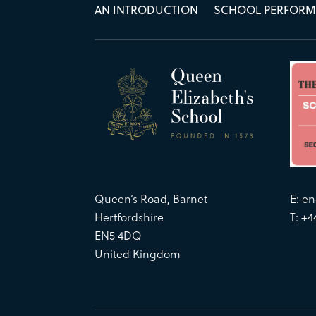
AN INTRODUCTION
SCHOOL PERFOR
Queen’s Road, Barnet
E:
en
Hertfordshire
T: +4
EN5 4DQ
United Kingdom