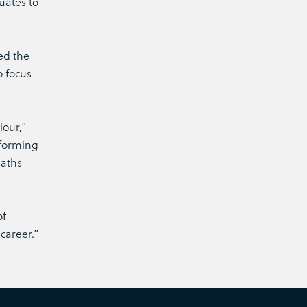
uates to
ed the
o focus
iour,”
nforming
maths
of
career.”