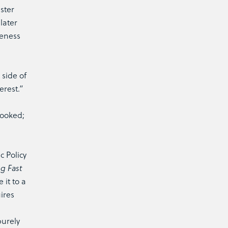
ster
later
veness
 side of
erest.”
looked;
 Policy
g Fast
 it to a
uires
purely