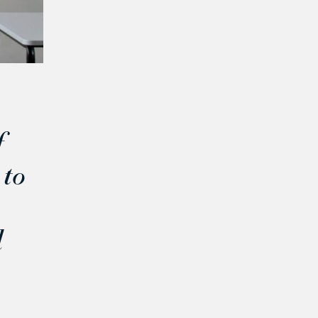
f
 to
d