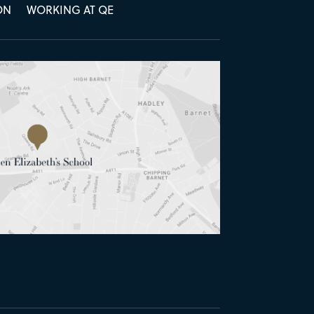
ON
WORKING AT QE