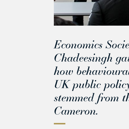
Economics Socie
Chadeesingh gave
how behavioural
UK public policy
stemmed from th
Cameron.