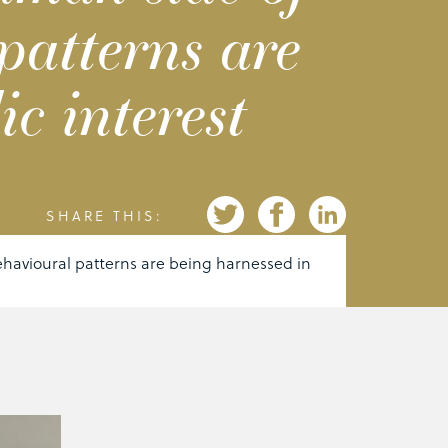
patterns are
c interest
SHARE THIS:
havioural patterns are being harnessed in