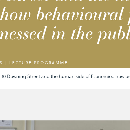
how behavioural 
nessed in the publi
S
|
LECTURE PROGRAMME
10 Downing Street and the human side of Economics: how be