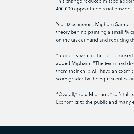
This change reduced missed appoin
400,000 appointments nationwide.
Year 12 economist Mipham Samten sa
theory behind painting a small fly o
on the task at hand and reducing the
“Students were rather less amused 
added Mipham. “The team had discov
them their child will have an exam
score grades by the equivalent of o
“Overall,” said Mipham, “Lal’s talk
Economics to the public and many ex