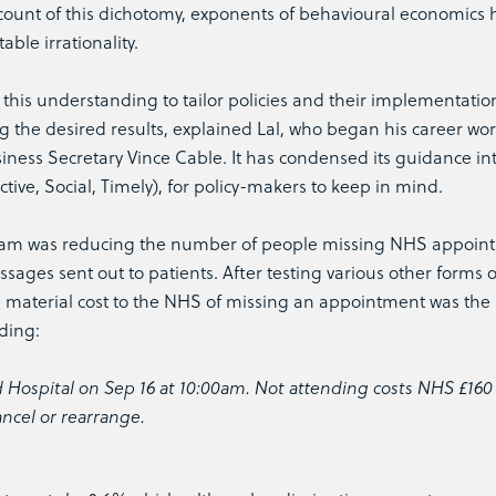
count of this dichotomy, exponents of behavioural economics 
able irrationality.
this understanding to tailor policies and their implementation
g the desired results, explained Lal, who began his career wor
iness Secretary Vince Cable. It has condensed its guidance in
ive, Social, Timely), for policy-makers to keep in mind.
eam was reducing the number of people missing NHS appoin
ssages sent out to patients. After testing various other forms o
e material cost to the NHS of missing an appointment was the
ading:
 Hospital on Sep 16 at 10:00am. Not attending costs NHS £160
ancel or rearrange.