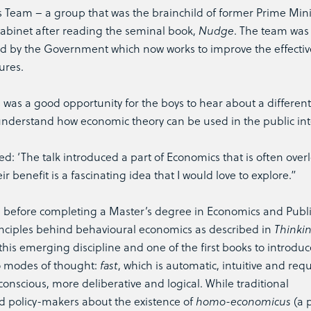
ts Team – a group that was the brainchild of former Prime Mini
abinet after reading the seminal book,
Nudge
. The team was 
d by the Government which now works to improve the effecti
ures.
was a good opportunity for the boys to hear about a different
nderstand how economic theory can be used in the public int
ded: ‘The talk introduced a part of Economics that is often over
 benefit is a fascinating idea that I would love to explore.”
before completing a Master’s degree in Economics and Public
principles behind behavioural economics as described in
Thinkin
is emerging discipline and one of the first books to introduce
o modes of thought:
fast
, which is automatic, intuitive and req
 conscious, more deliberative and logical. While traditional
policy-makers about the existence of
homo-economicus
(a 