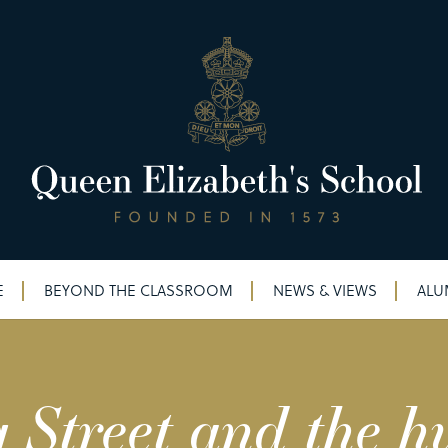
E
BEYOND THE CLASSROOM
NEWS & VIEWS
ALU
Street and the h