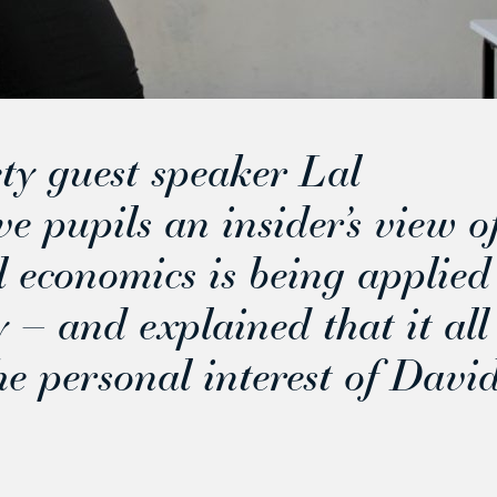
ty guest speaker Lal
 pupils an insider’s view o
 economics is being applied
 – and explained that it all
e personal interest of Davi