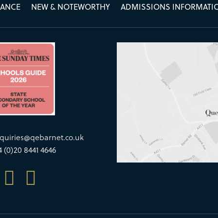
MANCE
NEW & NOTEWORTHY
ADMISSIONS INFORMATI
quiries@qebarnet.co.uk
4 (0)20 8441 4646

