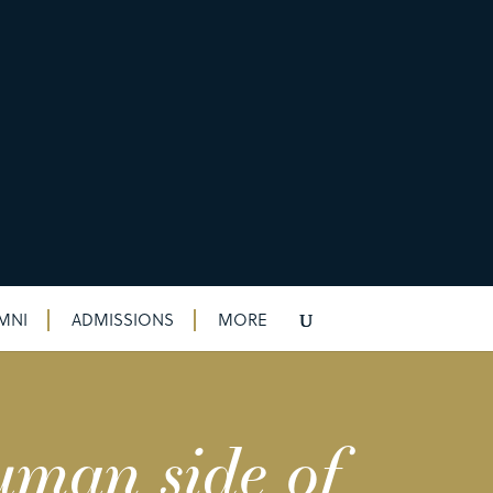
MNI
ADMISSIONS
MORE
uman side of