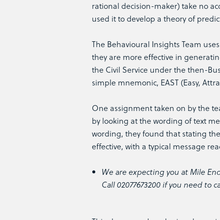
rational decision-maker) take no ac
used it to develop a theory of predict
The Behavioural Insights Team uses 
they are more effective in generatin
the Civil Service under the then-Bus
simple mnemonic, EAST (Easy, Attract
One assignment taken on by the t
by looking at the wording of text me
wording, they found that stating th
effective, with a typical message re
We are expecting you at Mile End
Call 02077673200 if you need to c