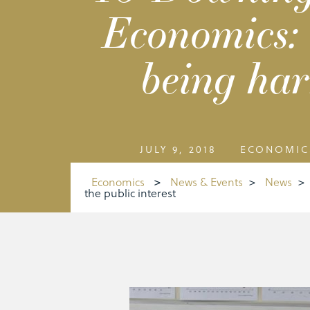
Economics: 
being har
JULY 9, 2018
ECONOMIC
Economics
>
News & Events
>
News
>
the public interest