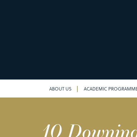
ABOUT US
ACADEMIC PROGRAMM
10 Downing 