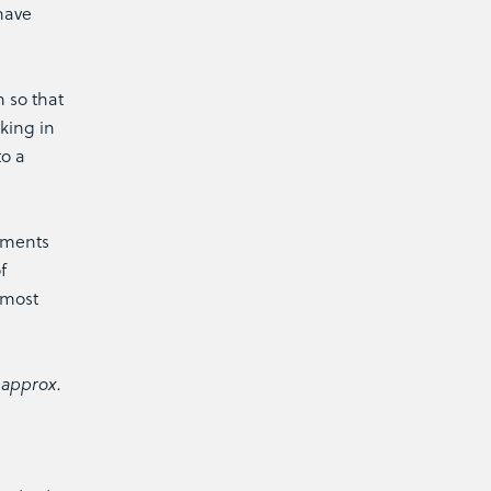
have
 so that
king in
to a
tments
f
 most
 approx.