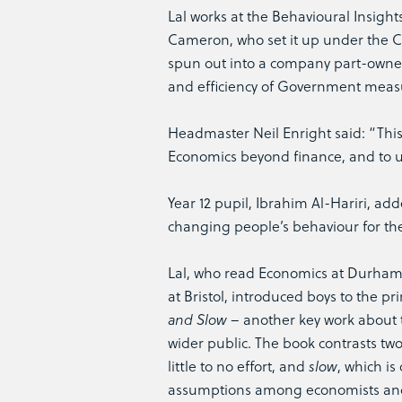
Lal works at the Behavioural Insigh
Cameron, who set it up under the C
spun out into a company part-owne
and efficiency of Government meas
Headmaster Neil Enright said: “This 
Economics beyond finance, and to u
Year 12 pupil, Ibrahim Al-Hariri, ad
changing people’s behaviour for their
Lal, who read Economics at Durham 
at Bristol, introduced boys to the 
and Slow
– another key work about th
wider public. The book contrasts tw
little to no effort, and
slow
, which is
assumptions among economists and 