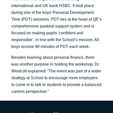
international and UK bank HSBC. It took place
during one of the boys’ Personal Development
Time (PDT) sessions. PDT lies at the heart of QE’s
comprehensive pastoral support system and is
focused on making pupils ‘confident and
responsible’, in line with the School’s mission. All
boys receive 90 minutes of PDT each week.
Besides learning about personal finance, there
was another purpose in holding the workshop, Dr
Westcott explained: “The event was part of a wider
strategy at School to encourage more employers
to come in to talk to students to provide a balanced
careers perspective.”