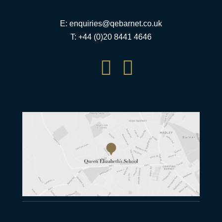
E:
enquiries@qebarnet.co.uk
T: +44 (0)20 8441 4646

