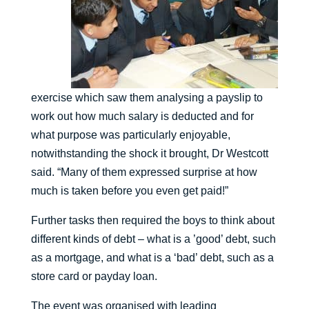
exercise which saw them analysing a payslip to
work out how much salary is deducted and for
what purpose was particularly enjoyable,
notwithstanding the shock it brought, Dr Westcott
said. “Many of them expressed surprise at how
much is taken before you even get paid!”
Further tasks then required the boys to think about
different kinds of debt – what is a ’good’ debt, such
as a mortgage, and what is a ‘bad’ debt, such as a
store card or payday loan.
The event was organised with leading