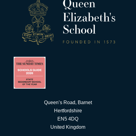
Queen’s Road, Barnet
Hertfordshire
EN5 4DQ
United Kingdom