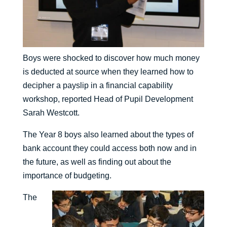
Boys were shocked to discover how much money
is deducted at source when they learned how to
decipher a payslip in a financial capability
workshop, reported Head of Pupil Development
Sarah Westcott.
The Year 8 boys also learned about the types of
bank account they could access both now and in
the future, as well as finding out about the
importance of budgeting.
The