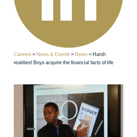
Careers
>
News & Events
>
News
>
Harsh
realities! Boys acquire the financial facts of life