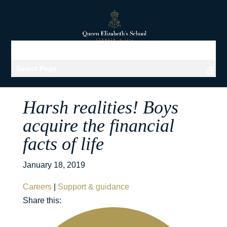
Select Page
Harsh realities! Boys
acquire the financial
facts of life
January 18, 2019
Careers
|
Support & guidance
Share this: