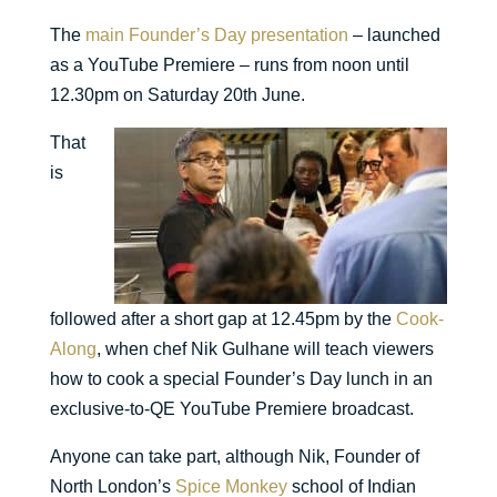
The
main Founder’s Day presentation
– launched
as a YouTube Premiere – runs from noon until
12.30pm on Saturday 20th June.
That
is
followed after a short gap at 12.45pm by the
Cook-
Along
, when chef Nik Gulhane will teach viewers
how to cook a special Founder’s Day lunch in an
exclusive-to-QE YouTube Premiere broadcast.
Anyone can take part, although Nik, Founder of
North London’s
Spice Monkey
school of Indian