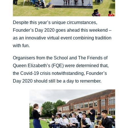
Despite this year’s unique circumstances,
Founder’s Day 2020 goes ahead this weekend –
as an innovative virtual event combining tradition
with fun.
Organisers from the School and The Friends of
Queen Elizabeth’s (FQE) were determined that,
the Covid-19 crisis notwithstanding, Founder’s
Day 2020 should still be a day to remember.