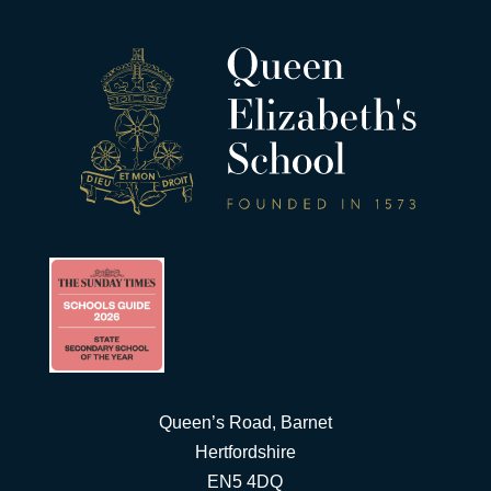
Queen’s Road, Barnet
Hertfordshire
EN5 4DQ