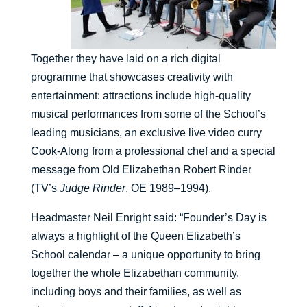
Together they have laid on a rich digital
programme that showcases creativity with
entertainment: attractions include high-quality
musical performances from some of the School’s
leading musicians, an exclusive live video curry
Cook-Along from a professional chef and a special
message from Old Elizabethan Robert Rinder
(TV’s
Judge Rinder
, OE 1989–1994).
Headmaster Neil Enright said: “Founder’s Day is
always a highlight of the Queen Elizabeth’s
School calendar – a unique opportunity to bring
together the whole Elizabethan community,
including boys and their families, as well as