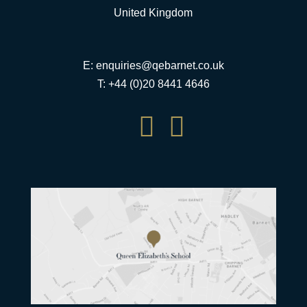
United Kingdom
E:
enquiries@qebarnet.co.uk
T: +44 (0)20 8441 4646

