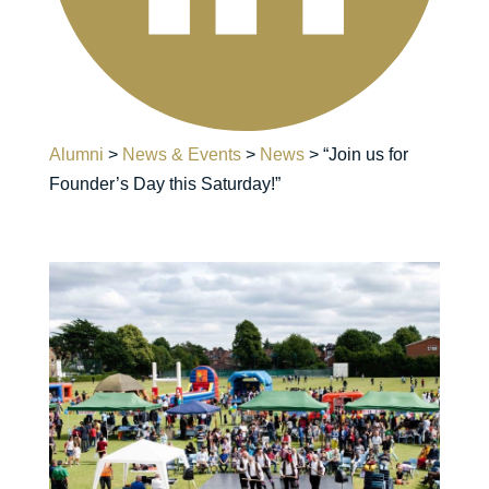
Alumni
>
News & Events
>
News
>
“Join us for
Founder’s Day this Saturday!”