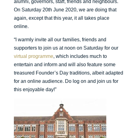
alumni, governors, staff, friends and neighbours.
On Saturday 20th June 2020, we are doing that
again, except that this year, it all takes place
online.
“I warmly invite all our families, friends and
supporters to join us at noon on Saturday for our
virtual programme
, which includes much to
entertain and inform and will also feature some
treasured Founder’s Day traditions, albeit adapted
for an online audience. Do log on and join us for
this enjoyable day!”