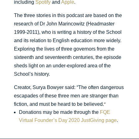
including
Spotify
and
Apple
.
The three stories in this podcast are based on the
research of Dr John Marincowitz (Headmaster
1999-2011), who is writing a history of the School
and its relation to English education more widely.
Exploring the lives of three governors from the
sixteenth and seventeenth centuries, the episode
sheds light on an under-explored area of the
School’s history.
Creator, Surya Bowyer said: “The often dangerous
escapades of these three men are stranger than
”
fiction, and must be heard to be believed.
Donations may be made through the
FQE
Virtual Founder’s Day 2020 JustGiving page
.