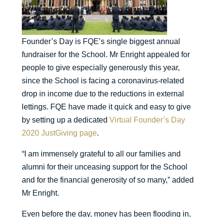
Founder’s Day is FQE’s single biggest annual
fundraiser for the School. Mr Enright appealed for
people to give especially generously this year,
since the School is facing a coronavirus-related
drop in income due to the reductions in external
lettings. FQE have made it quick and easy to give
by setting up a dedicated
Virtual Founder’s Day
2020 JustGiving page
.
“I am immensely grateful to all our families and
alumni for their unceasing support for the School
and for the financial generosity of so many,” added
Mr Enright.
Even before the day, money has been flooding in,