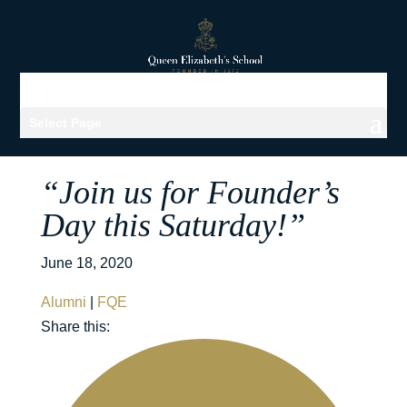
Select Page
“Join us for Founder’s
Day this Saturday!”
June 18, 2020
Alumni
|
FQE
Share this: