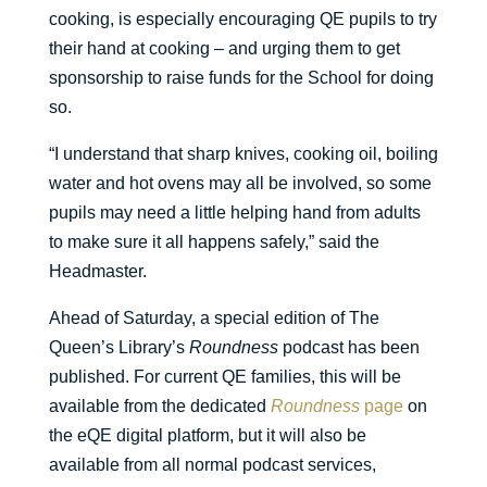
cooking, is especially encouraging QE pupils to try
their hand at cooking – and urging them to get
sponsorship to raise funds for the School for doing
so.
“I understand that sharp knives, cooking oil, boiling
water and hot ovens may all be involved, so some
pupils may need a little helping hand from adults
to make sure it all happens safely,” said the
Headmaster.
Ahead of Saturday, a special edition of The
Queen’s Library’s
Roundness
podcast has been
published. For current QE families, this will be
available from the dedicated
Roundness
page
on
the eQE digital platform, but it will also be
available from all normal podcast services,