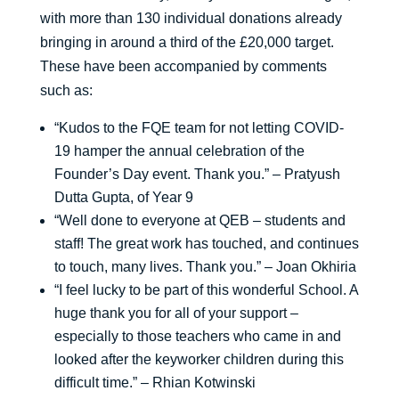
with more than 130 individual donations already
bringing in around a third of the £20,000 target.
These have been accompanied by comments
such as:
“Kudos to the FQE team for not letting COVID-
19 hamper the annual celebration of the
Founder’s Day event. Thank you.” – Pratyush
Dutta Gupta, of Year 9
“Well done to everyone at QEB – students and
staff! The great work has touched, and continues
to touch, many lives. Thank you.” – Joan Okhiria
“I feel lucky to be part of this wonderful School. A
huge thank you for all of your support –
especially to those teachers who came in and
looked after the keyworker children during this
difficult time.” – Rhian Kotwinski