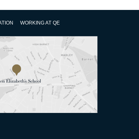
ATION
WORKING AT QE