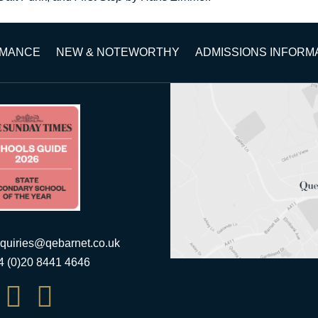
RMANCE
NEW & NOTEWORTHY
ADMISSIONS INFORM
quiries@qebarnet.co.uk
44 (0)20 8441 4646

