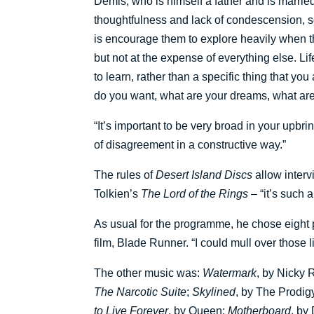
Demis, who is himself a father and is marrie
thoughtfulness and lack of condescension, so 
is encourage them to explore heavily when t
but not at the expense of everything else. Life 
to learn, rather than a specific thing that y
do you want, what are your dreams, what ar
“It’s important to be very broad in your upbr
of disagreement in a constructive way.”
The rules of
Desert Island Discs
allow inter
Tolkien’s
The Lord of the Rings
– “it’s such 
As usual for the programme, he chose eight p
film, Blade Runner. “I could mull over those li
The other music was:
Watermark
, by Nicky
The Narcotic Suite
;
Skylined
, by The Prodig
to Live Forever
, by Queen;
Motherboard
, by