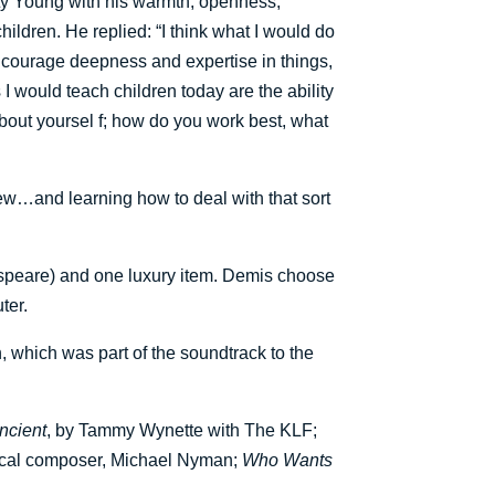
rsty Young with his warmth, openness,
ildren. He replied: “I think what I would do
ncourage deepness and expertise in things,
ls I would teach children today are the ability
 about yoursel f; how do you work best, what
view…and learning how to deal with that sort
espeare) and one luxury item. Demis choose
ter.
, which was part of the soundtrack to the
Ancient
, by Tammy Wynette with The KLF;
sical composer, Michael Nyman;
Who Wants