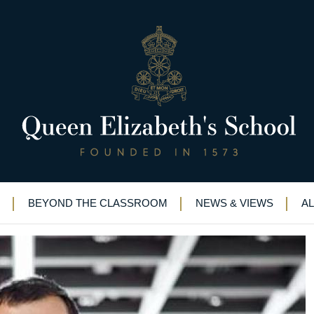
mis Hassabis on Desert Island 
 so rich”: Demis Hassabis on Desert Island Discs
BEYOND THE CLASSROOM
NEWS & VIEWS
A