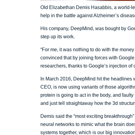
Old Elizabethan Demis Hasabbis, a world-lea
help in the battle against Alzheimer’s dise
His company, DeepMind, was bought by Googl
step up its work.
“For me, it was nothing to do with the money –
convinced that by joining forces with Googl
researchers, thanks to Google’s injection of 
In March 2016, DeepMind hit the headlines 
CEO, is now using variants of those algorithm
protein is going to act in the body, and fau
and just tell straightaway how the 3d structur
Demis said the “most exciting breakthrough” 
neural networks to mimic what the brain doe
systems together, which is our big innovation