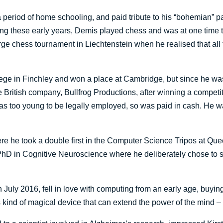
riod of home schooling, and paid tribute to his “bohemian” pa
ring these early years, Demis played chess and was at one time 
rge chess tournament in Liechtenstein when he realised that all
lege in Finchley and won a place at Cambridge, but since he was t
 British company, Bullfrog Productions, after winning a competiti
 was too young to be legally employed, so was paid in cash. He
 he took a double first in the Computer Science Tripos at Que
hD in Cognitive Neuroscience where he deliberately chose to st
n July 2016, fell in love with computing from an early age, buyi
ind of magical device that can extend the power of the mind – I t