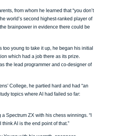
rents, from whom he learned that “you don’t
the world’s second highest-ranked player of
 the brainpower in evidence there could be
oo young to take it up, he began his initial
on which had a job there as its prize.
 was the lead programmer and co-designer of
ens’ College, he partied hard and had “an
udy topics where AI had failed so far:
ng a Spectrum ZX with his chess winnings. “I
hink AI is the end point of that.”