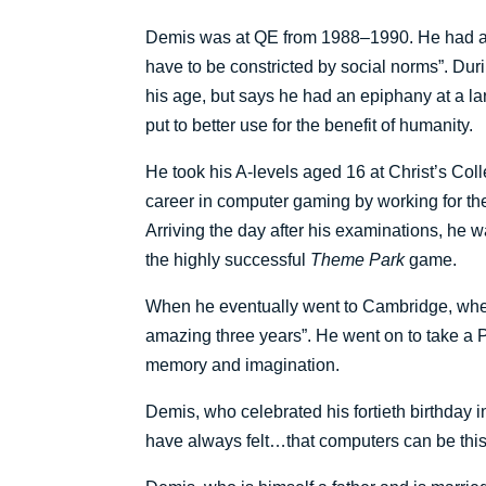
Demis was at QE from 1988–1990. He had a pe
have to be constricted by social norms”. Du
his age, but says he had an epiphany at a la
put to better use for the benefit of humanity.
He took his A-levels aged 16 at Christ’s Col
career in computer gaming by working for the
Arriving the day after his examinations, he
the highly successful
Theme Park
game.
When he eventually went to Cambridge, where
amazing three years”. He went on to take a P
memory and imagination.
Demis, who celebrated his fortieth birthday i
have always felt…that computers can be this k