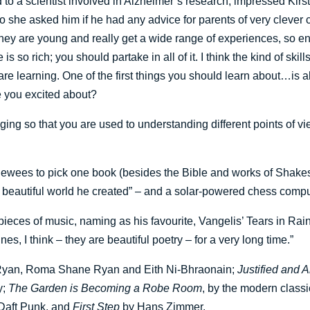
d to a scientist involved in Alzheimer’s research, impressed Ki
she asked him if he had any advice for parents of very clever ch
hey are young and really get a wide range of experiences, so e
is so rich; you should partake in all of it. I think the kind of skil
ou are learning. One of the first things you should learn about…is
e you excited about?
inging so that you are used to understanding different points of 
viewees to pick one book (besides the Bible and works of Shak
a beautiful world he created” – and a solar-powered chess compu
ieces of music, naming as his favourite, Vangelis’ Tears in Rain
nes, I think – they are beautiful poetry – for a very long time.”
 Ryan, Roma Shane Ryan and Eith Ni-Bhraonain;
Justified and 
y;
The Garden is Becoming a Robe Room
, by the modern clas
 Daft Punk, and
First Step
by Hans Zimmer.