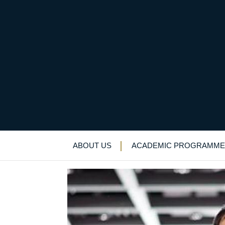
“Life is so rich”: De
Alumni
>
News & Events
>
News
>
“Life is
ABOUT US
ACADEMIC PROGRAMME