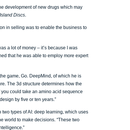
p the development of new drugs which may
Island Discs
.
 in selling was to enable the business to
 was a lot of money – it’s because I was
ined that he was able to employ more expert
the game, Go. DeepMind, of which he is
ture. The 3d structure determines how the
“If you could take an amino acid sequence
design by five or ten years.”
o two types of AI: deep learning, which uses
the world to make decisions. “These two
ntelligence.”