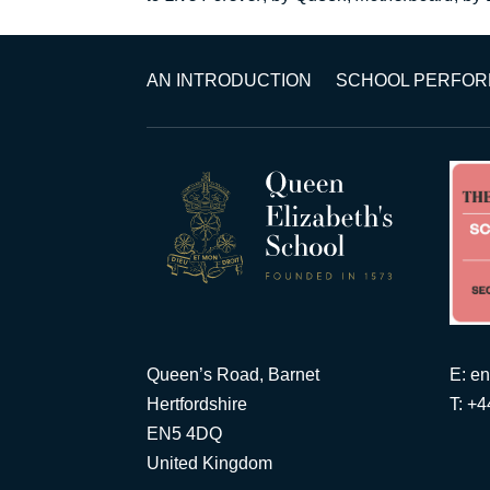
AN INTRODUCTION
SCHOOL PERFO
Queen’s Road, Barnet
E:
en
Hertfordshire
T: +
EN5 4DQ
United Kingdom