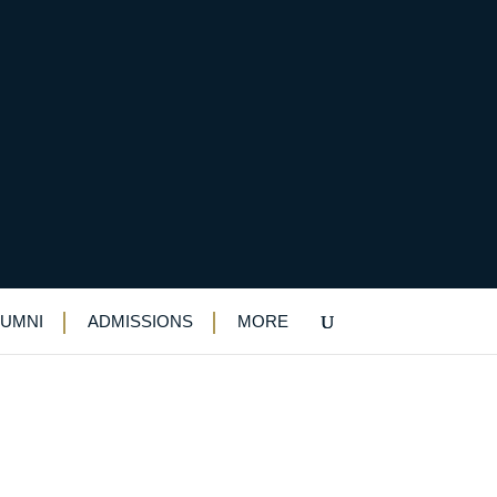
Discs
LUMNI
ADMISSIONS
MORE