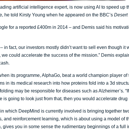
ding artificial intelligence expert, is now using AI to speed u
ase, he told Kirsty Young when he appeared on the BBC’s
Desert 
e for a reported £400m in 2014 – and Demis said his motivation
 in fact, our investors mostly didn’t want to sell even though it
e, we could accelerate the success of the mission.” Demis expla
cash.
when its programme, AlphaGo, beat a world champion player of 
s in its medical research into how proteins fold into a 3d struc
lty folding may be responsible for diseases such as Alzheimer’s. 
e is going to look just from that, then you would accelerate drug 
in which DeepMind is currently involved is bringing together tw
s, and reinforcement learning, which is about using a model of 
, gives you in some sense the rudimentary beginnings of a full i