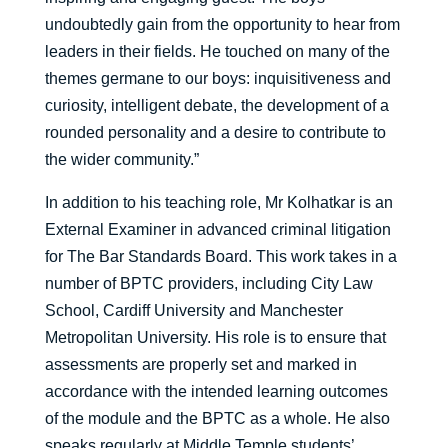
undoubtedly gain from the opportunity to hear from
leaders in their fields. He touched on many of the
themes germane to our boys: inquisitiveness and
curiosity, intelligent debate, the development of a
rounded personality and a desire to contribute to
the wider community.”
In addition to his teaching role, Mr Kolhatkar is an
External Examiner in advanced criminal litigation
for The Bar Standards Board. This work takes in a
number of BPTC providers, including City Law
School, Cardiff University and Manchester
Metropolitan University. His role is to ensure that
assessments are properly set and marked in
accordance with the intended learning outcomes
of the module and the BPTC as a whole. He also
speaks regularly at Middle Temple students’