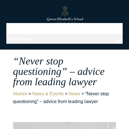
Select Page
“Never stop
questioning” – advice
from leading lawyer
Alumni
>
News & Events
>
News
>
“Never stop
questioning” – advice from leading lawyer