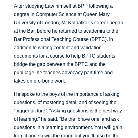
After studying Law himself at BPP following a
degree in Computer Science at Queen Mary,
University of London, Mr Kolhatkar’s career began
at the Bar, before he returned to academia to the
Bar Professional Teaching Course (BPTC). In
addition to writing content and validation
documents for a course to help BPTC students
bridge the gap between the BPTC and the
pupillage, he teaches advocacy part-time and
takes on pro-bono work.
He spoke to the boys of the importance of asking
questions, of mastering detail and of seeing the
“bigger picture”. “Asking questions is the best way
of learning,” he said. “Be the ‘brave one’ and ask
questions in a learning environment. You will gain
from it and so will the room, but you’ll also be the