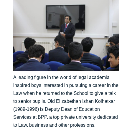
A leading figure in the world of legal academia
inspired boys interested in pursuing a career in the
Law when he returned to the School to give a talk
to senior pupils. Old Elizabethan Ishan Kolhatkar
(1989-1996) is Deputy Dean of Education
Services at BPP, a top private university dedicated
to Law, business and other professions.