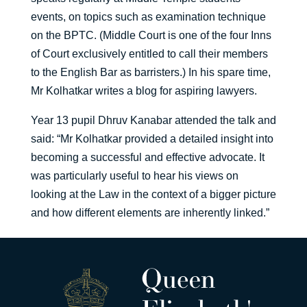
events, on topics such as examination technique
on the BPTC. (Middle Court is one of the four Inns
of Court exclusively entitled to call their members
to the English Bar as barristers.) In his spare time,
Mr Kolhatkar writes a blog for aspiring lawyers.
Year 13 pupil Dhruv Kanabar attended the talk and
said: “Mr Kolhatkar provided a detailed insight into
becoming a successful and effective advocate. It
was particularly useful to hear his views on
looking at the Law in the context of a bigger picture
and how different elements are inherently linked.”