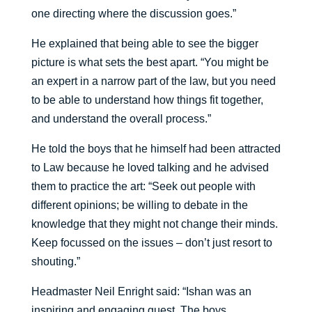
one directing where the discussion goes.”
He explained that being able to see the bigger
picture is what sets the best apart. “You might be
an expert in a narrow part of the law, but you need
to be able to understand how things fit together,
and understand the overall process.”
He told the boys that he himself had been attracted
to Law because he loved talking and he advised
them to practice the art: “Seek out people with
different opinions; be willing to debate in the
knowledge that they might not change their minds.
Keep focussed on the issues – don’t just resort to
shouting.”
Headmaster Neil Enright said: “Ishan was an
inspiring and engaging guest. The boys