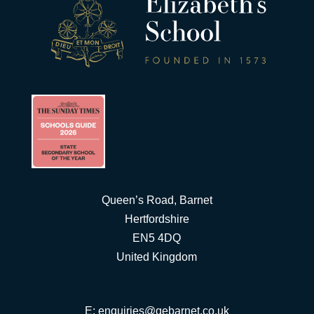
Queen’s Road, Barnet
Hertfordshire
EN5 4DQ
United Kingdom
E:
enquiries@qebarnet.co.uk