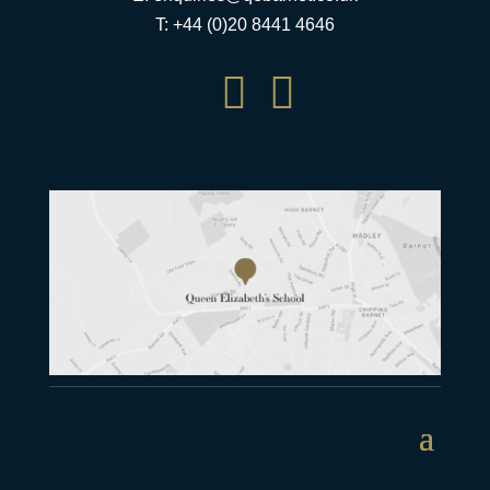
T: +44 (0)20 8441 4646

