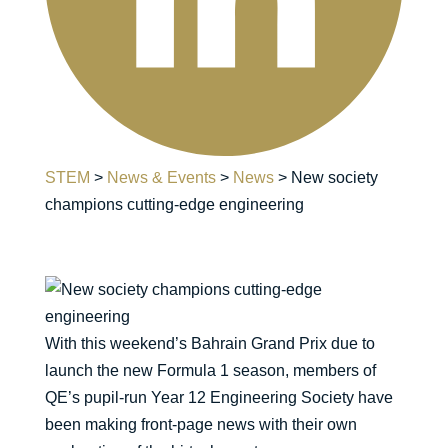
STEM
>
News & Events
>
News
>
New society
champions cutting-edge engineering
With this weekend’s Bahrain Grand Prix due to
launch the new Formula 1 season, members of
QE’s pupil-run Year 12 Engineering Society have
been making front-page news with their own