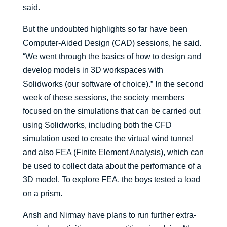
said.
But the undoubted highlights so far have been
Computer-Aided Design (CAD) sessions, he said.
“We went through the basics of how to design and
develop models in 3D workspaces with
Solidworks (our software of choice).” In the second
week of these sessions, the society members
focused on the simulations that can be carried out
using Solidworks, including both the CFD
simulation used to create the virtual wind tunnel
and also FEA (Finite Element Analysis), which can
be used to collect data about the performance of a
3D model. To explore FEA, the boys tested a load
on a prism.
Ansh and Nirmay have plans to run further extra-