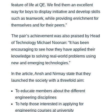
feature of life at QE. We find them an excellent
way for boys to display initiative and develop skills
such as teamwork, while providing enrichment for
themselves and for their peers.”
The pair’s achievement was also praised by Head
of Technology Michael Noonan: “It has been
encouraging to see how they have applied their
knowledge to solving real-world problems using
new and emerging technologies.”
In the article, Ansh and Nirmay state that they
launched the society with a threefold aim:
To educate members about the different
engineering disciplines
To help those interested in applying for
engineering courses at university