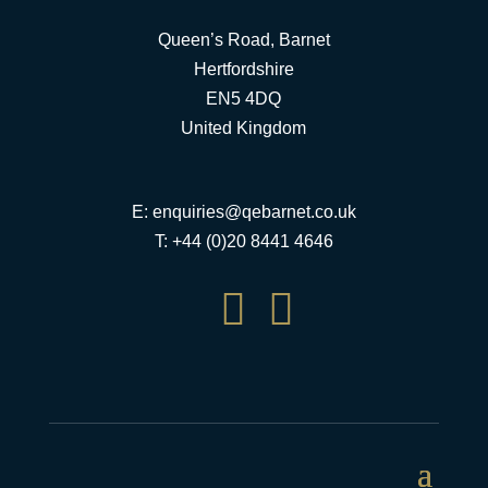
Queen’s Road, Barnet
Hertfordshire
EN5 4DQ
United Kingdom
E:
enquiries@qebarnet.co.uk
T: +44 (0)20 8441 4646

