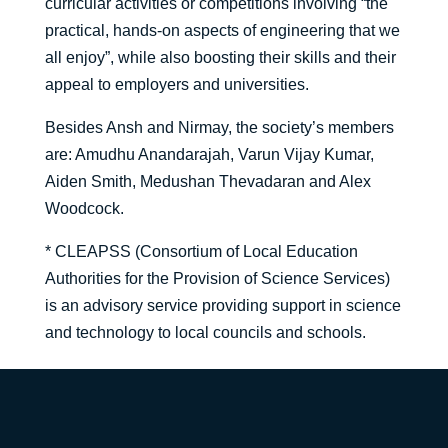
curricular activities or competitions involving “the
practical, hands-on aspects of engineering that we
all enjoy”, while also boosting their skills and their
appeal to employers and universities.
Besides Ansh and Nirmay, the society’s members
are: Amudhu Anandarajah, Varun Vijay Kumar,
Aiden Smith, Medushan Thevadaran and Alex
Woodcock.
* CLEAPSS (Consortium of Local Education
Authorities for the Provision of Science Services)
is an advisory service providing support in science
and technology to local councils and schools.