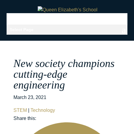
Select Page
New society champions
cutting-edge
engineering
March 23, 2021
STEM
|
Technology
Share this: