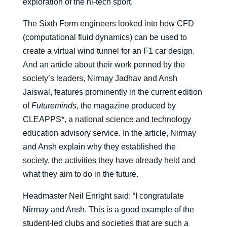
exploration of the hi-tech sport.
The Sixth Form engineers looked into how CFD
(computational fluid dynamics) can be used to
create a virtual wind tunnel for an F1 car design.
And an article about their work penned by the
society’s leaders, Nirmay Jadhav and Ansh
Jaiswal, features prominently in the current edition
of
Futureminds
, the magazine produced by
CLEAPPS*, a national science and technology
education advisory service. In the article, Nirmay
and Ansh explain why they established the
society, the activities they have already held and
what they aim to do in the future.
Headmaster Neil Enright said: “I congratulate
Nirmay and Ansh. This is a good example of the
student-led clubs and societies that are such a