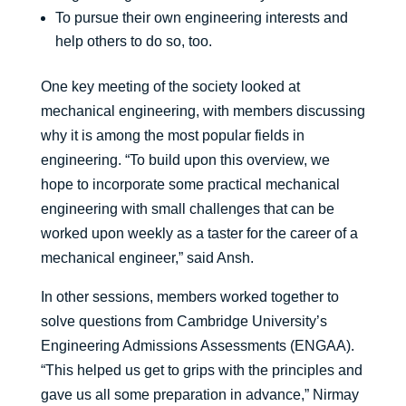
To pursue their own engineering interests and
help others to do so, too.
One key meeting of the society looked at
mechanical engineering, with members discussing
why it is among the most popular fields in
engineering. “To build upon this overview, we
hope to incorporate some practical mechanical
engineering with small challenges that can be
worked upon weekly as a taster for the career of a
mechanical engineer,” said Ansh.
In other sessions, members worked together to
solve questions from Cambridge University’s
Engineering Admissions Assessments (ENGAA).
“This helped us get to grips with the principles and
gave us all some preparation in advance,” Nirmay