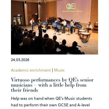
24.03.2026
Academic enrichment
|
Music
Virtuoso performances by QE’s senior
musicians – with a little help from
their friends
Help was on hand when QE’s Music students
had to perform their own GCSE and A-level