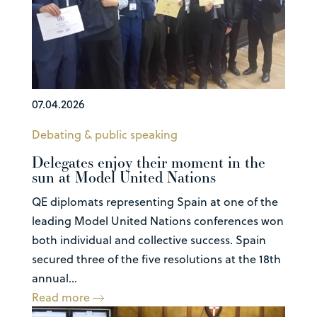
07.04.2026
Debating & public speaking
Delegates enjoy their moment in the
sun at Model United Nations
QE diplomats representing Spain at one of the
leading Model United Nations conferences won
both individual and collective success. Spain
secured three of the five resolutions at the 18th
annual...
Read more