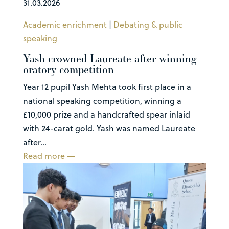
31.03.2026
Academic enrichment
|
Debating & public
speaking
Yash crowned Laureate after winning
oratory competition
Year 12 pupil Yash Mehta took first place in a
national speaking competition, winning a
£10,000 prize and a handcrafted spear inlaid
with 24-carat gold. Yash was named Laureate
after...
Read more