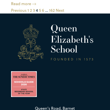
Read more
Previous
1
2
3
4
5
6
…
162
Next
Queen’s Road, Barnet