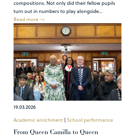
compositions. Not only did their fellow pupils
turn out in numbers to play alongside...
Read more
19.03.2026
Academic enrichment
|
School performance
From Queen Camilla to Queen