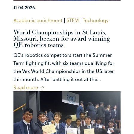
11.04.2026
Academic enrichment
|
STEM
|
Technology
World Championships in St Louis,
Missouri, beckon for award-winning
QE robotics teams
QE’s robotics competitors start the Summer
Term fighting fit, with six teams qualifying for
the Vex World Championships in the US later
this month. After battling it out at the...
Read more