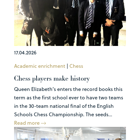
17.04.2026
Academic enrichment
|
Chess
Chess players make history
Queen Elizabeth’s enters the record books this
term as the first school ever to have two teams
in the 30-team national final of the English
Schools Chess Championship. The seeds...
Read more