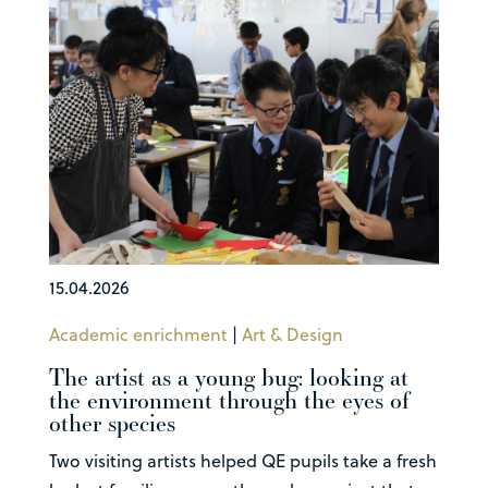
15.04.2026
Academic enrichment
|
Art & Design
The artist as a young bug: looking at
the environment through the eyes of
other species
Two visiting artists helped QE pupils take a fresh