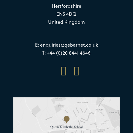
Hertfordshire
EN5 4DQ
United Kingdom
E:
enquiries@qebarnet.co.uk
T: +44 (0)20 8441 4646

