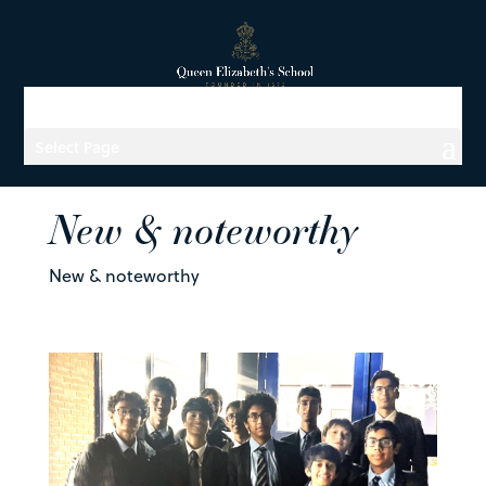
Select Page
New & noteworthy
New & noteworthy