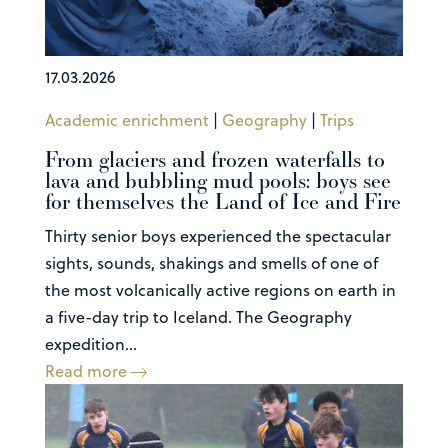
17.03.2026
Academic enrichment
|
Geography
|
Trips
From glaciers and frozen waterfalls to
lava and bubbling mud pools: boys see
for themselves the Land of Ice and Fire
Thirty senior boys experienced the spectacular
sights, sounds, shakings and smells of one of
the most volcanically active regions on earth in
a five-day trip to Iceland. The Geography
expedition...
Read more