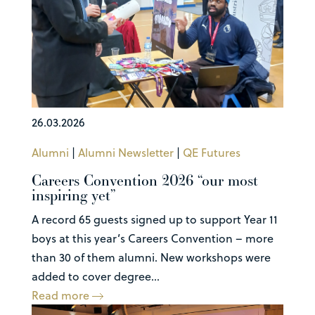
26.03.2026
Alumni
|
Alumni Newsletter
|
QE Futures
Careers Convention 2026 “our most
inspiring yet”
A record 65 guests signed up to support Year 11
boys at this year’s Careers Convention – more
than 30 of them alumni. New workshops were
added to cover degree...
Read more