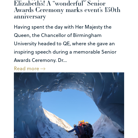
Elizabeth’s! A “wonderful” Senior
Awards Ceremony marks event’s 150th
anniversary
Having spent the day with Her Majesty the
Queen, the Chancellor of Birmingham
University headed to QE, where she gave an
inspiring speech during a memorable Senior
Awards Ceremony. Dr...
Read more