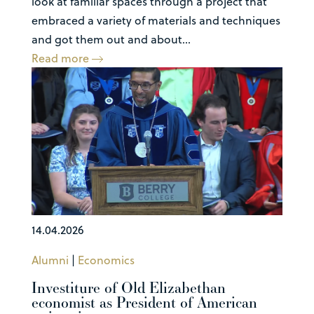
look at familiar spaces through a project that
embraced a variety of materials and techniques
and got them out and about...
Read more
14.04.2026
Alumni
|
Economics
Investiture of Old Elizabethan
economist as President of American