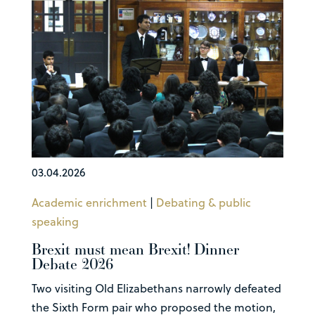
03.04.2026
Academic enrichment
|
Debating & public
speaking
Brexit must mean Brexit! Dinner
Debate 2026
Two visiting Old Elizabethans narrowly defeated
the Sixth Form pair who proposed the motion,