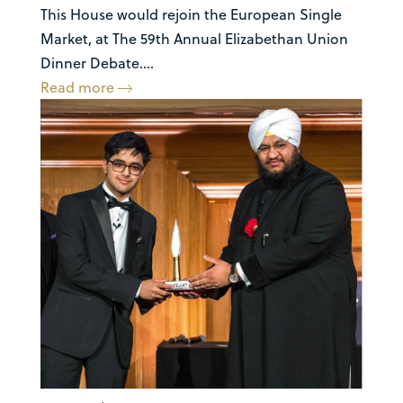
This House would rejoin the European Single
Market, at The 59th Annual Elizabethan Union
Dinner Debate....
Read more