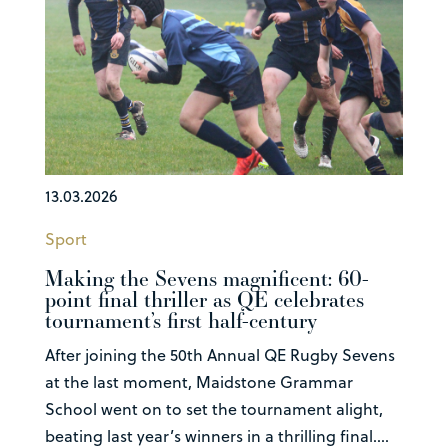
13.03.2026
Sport
Making the Sevens magnificent: 60-
point final thriller as QE celebrates
tournament’s first half-century
After joining the 50th Annual QE Rugby Sevens
at the last moment, Maidstone Grammar
School went on to set the tournament alight,
beating last year’s winners in a thrilling final....