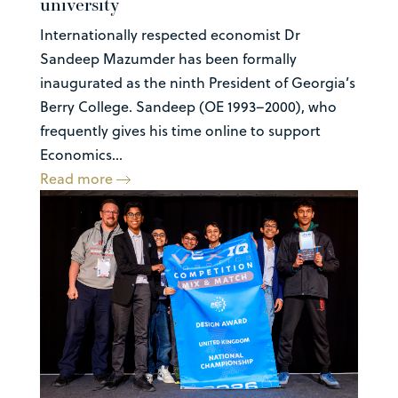
university
Internationally respected economist Dr
Sandeep Mazumder has been formally
inaugurated as the ninth President of Georgia’s
Berry College. Sandeep (OE 1993–2000), who
frequently gives his time online to support
Economics...
Read more