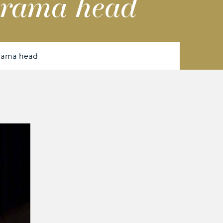
Drama head
Drama head