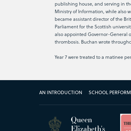
publishing house, and serving in the 
Ministry of Information, while also
became assistant director of the Br
Parliament for the Scottish universi
also appointed Governor-General of 
thrombosis. Buchan wrote throughout
Year 7 were treated to a matinee p
AN INTRODUCTION
SCHOOL PERFOR