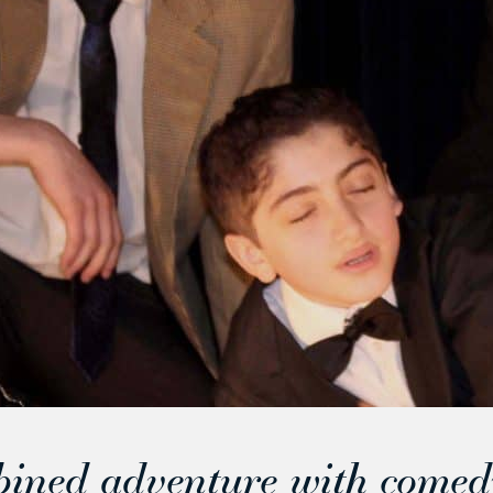
bined adventure with comed