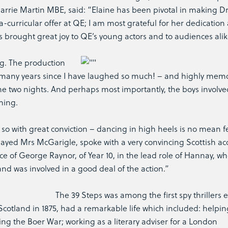
rrie Martin MBE, said: “Elaine has been pivotal in making 
ra-curricular offer at QE; I am most grateful for her dedication
brought great joy to QE’s young actors and to audiences alik
ng. The production
n many years since I have laughed so much! – and highly mem
the two nights. And perhaps most importantly, the boys involve
ming.
 so with great conviction – dancing in high heels is no mean f
layed Mrs McGarigle, spoke with a very convincing Scottish acc
of George Raynor, of Year 10, in the lead role of Hannay, w
and was involved in a good deal of the action.”
The 39 Steps was among the first spy thrillers 
 Scotland in 1875, had a remarkable life which included: helpin
wing the Boer War; working as a literary adviser for a London