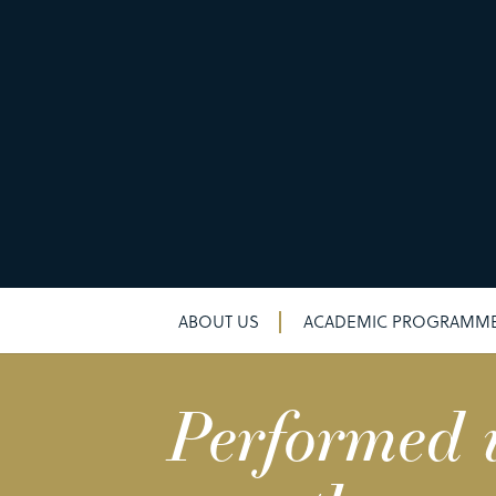
ABOUT US
ACADEMIC PROGRAMM
Performed w