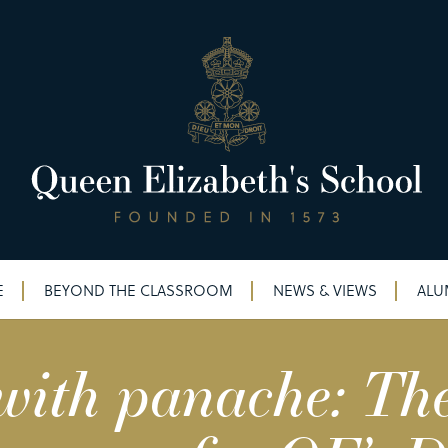
E
BEYOND THE CLASSROOM
NEWS & VIEWS
ALU
ith panache: The