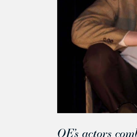
QE’s actors com