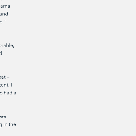
Drama
 and
e.”
orable,
d
eat –
ent. I
ho had a
ever
g in the