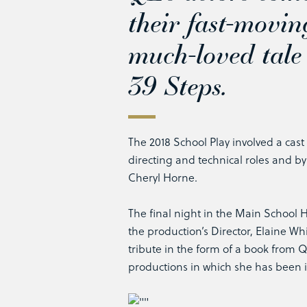
their fast-movin
much-loved tale
39 Steps
.
The 2018 School Play involved a cast
directing and technical roles and b
Cheryl Horne.
The final night in the Main School H
the production’s Director, Elaine Whi
tribute in the form of a book from 
productions in which she has been 