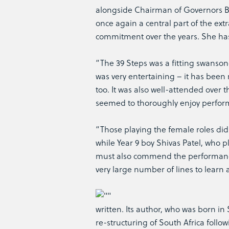
alongside Chairman of Governors Ba
once again a central part of the ext
commitment over the years. She has 
“The 39 Steps was a fitting swanso
was very entertaining – it has bee
too. It was also well-attended over 
seemed to thoroughly enjoy perfor
“Those playing the female roles did
while Year 9 boy Shivas Patel, who p
must also commend the performance 
very large number of lines to learn 
written. Its author, who was born in
re-structuring of South Africa follo