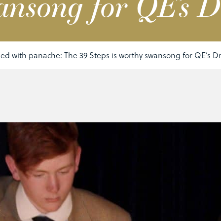
ansong for QE’s 
ed with panache: The 39 Steps is worthy swansong for QE’s 