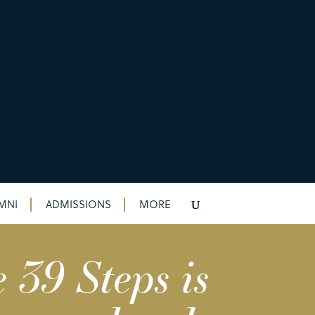
MNI
ADMISSIONS
MORE
 39 Steps is