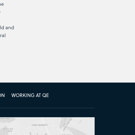
he
e
eld and
ral
ON
WORKING AT QE