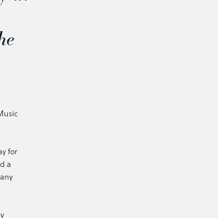
he
n
Music
ay for
ed a
many
ay