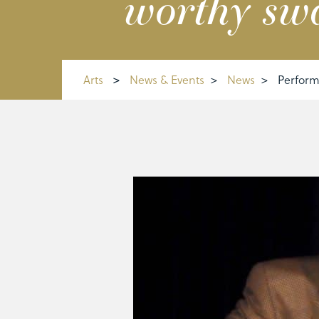
worthy sw
Arts
>
News & Events
>
News
>
Perform