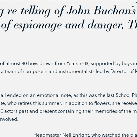
g re-telling of John Buchan’s
 of espionage and danger,
T
 of almost 40 boys drawn from Years 7–13, supported by boys i
y a team of composers and instrumentalists led by Director of 
all ended on an emotional note, as this was the last School Pl
te, who retires this summer. In addition to flowers, she receiv
QE actors past and present containing their memories of the 
involved.
Headmaster Neil Enright, who watched the pl