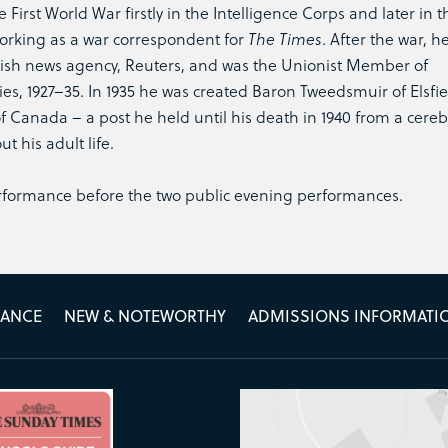
First World War firstly in the Intelligence Corps and later in t
 working as a war correspondent for
The Times
. After the war, h
itish news agency, Reuters, and was the Unionist Member of
ties, 1927–35. In 1935 he was created Baron Tweedsmuir of Elsfi
Canada – a post he held until his death in 1940 from a cereb
 his adult life.
erformance before the two public evening performances.
MANCE
NEW & NOTEWORTHY
ADMISSIONS INFORMATI