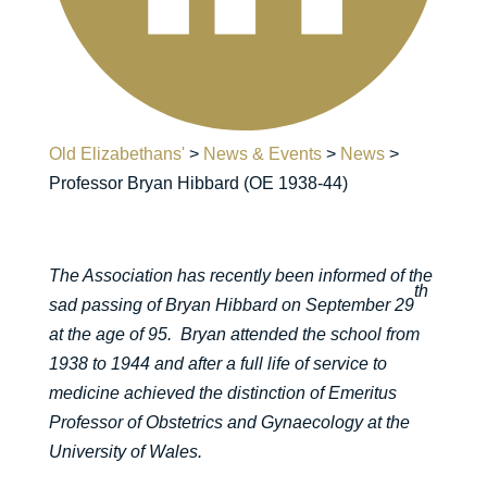
Old Elizabethans'
>
News & Events
>
News
>
Professor Bryan Hibbard (OE 1938-44)
The Association has recently been informed of the
th
sad passing of Bryan Hibbard on September 29
at the age of 95. Bryan attended the school from
1938 to 1944 and after a full life of service to
medicine achieved the distinction of Emeritus
Professor of Obstetrics and Gynaecology at the
University of Wales.