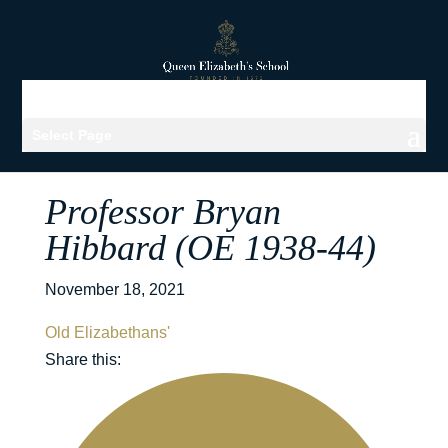
Select Page
Professor Bryan
Hibbard (OE 1938-44)
November 18, 2021
Old Elizabethans'
Share this: