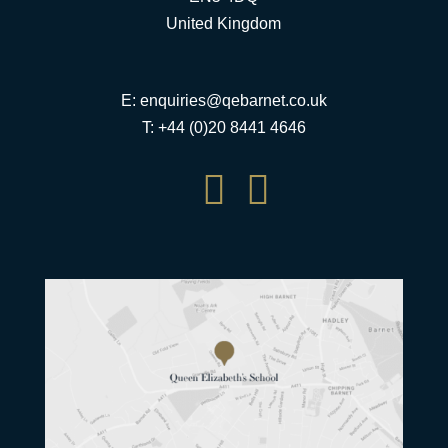
United Kingdom
E:
enquiries@qebarnet.co.uk
T: +44 (0)20 8441 4646

