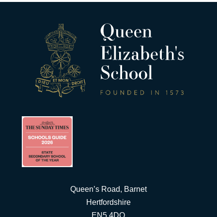
Queen’s Road, Barnet
Hertfordshire
EN5 4DQ