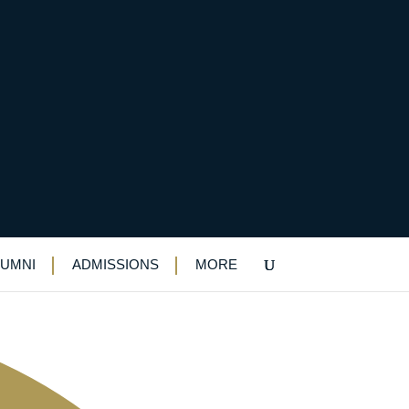
yers from old boy
LUMNI
ADMISSIONS
MORE