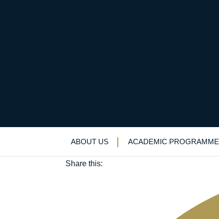
Stand up and stand o
December 5, 2018
ABOUT US
ACADEMIC PROGRAMME
Alumni
|
Careers
|
Lecture Programme
Share this: