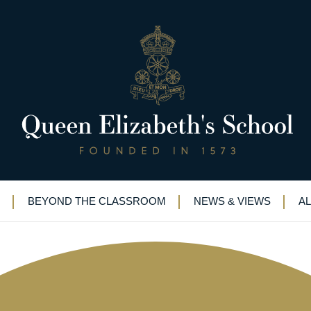
ut: advice to QE’s budding law
BEYOND THE CLASSROOM
NEWS & VIEWS
A