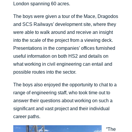
London spanning 60 acres.
The boys were given a tour of the Mace, Dragodos
and SCS Railways’ development site, where they
were able to walk around and receive an insight
into the scale of the project from a viewing deck.
Presentations in the companies’ offices furnished
useful information on both HS2 and details on
what working in civil engineering can entail and
possible routes into the sector.
The boys also enjoyed the opportunity to chat to a
range of engineering staff, who took time out to
answer their questions about working on such a
significant and vast project and their individual
career paths.
“The