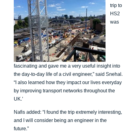
trip to
HS2
was
fascinating and gave me a very useful insight into
the day-to-day life of a civil engineer,” said Snehal.
“I also learned how they impact our lives everyday
by improving transport networks throughout the
UK.’
Nafis added: “I found the trip extremely interesting,
and I will consider being an engineer in the
future.”