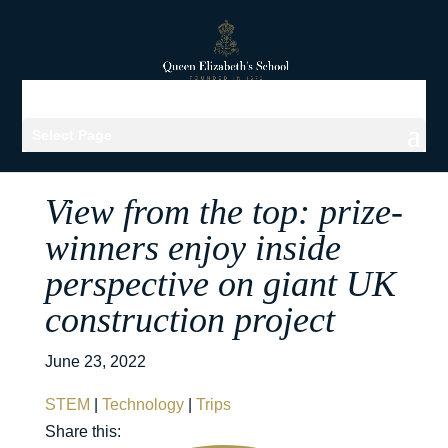
Select Page
View from the top: prize-
winners enjoy inside
perspective on giant UK
construction project
June 23, 2022
STEM
|
Technology
|
Trips
Share this: