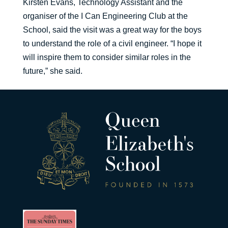
Kirsten Evans, Technology Assistant and the
organiser of the I Can Engineering Club at the
School, said the visit was a great way for the boys
to understand the role of a civil engineer. “I hope it
will inspire them to consider similar roles in the
future,” she said.