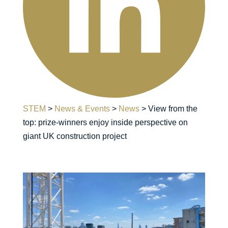
STEM
>
News & Events
>
News
>
View from the
top: prize-winners enjoy inside perspective on
giant UK construction project