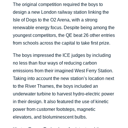
The original competition required the boys to
design a new London railway station linking the
Isle of Dogs to the O2 Arena, with a strong
renewable energy focus. Despite being among the
youngest competitors, the QE beat 26 other entries
from schools across the capital to take first prize.
The boys impressed the ICE judges by including
no less than four ways of reducing carbon
emissions from their imagined West Ferry Station.
Taking into account the new station’s location next
to the River Thames, the boys included an
underwater turbine to harvest hydro-electric power
in their design. It also featured the use of kinetic
power from customer footsteps, magnetic
elevators, and bioluminescent bulbs.