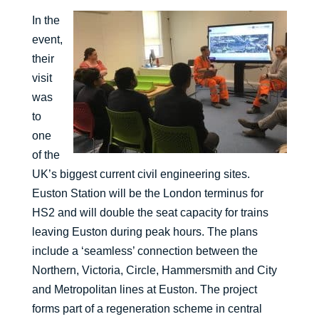
In the
event,
their
visit
was
to
one
of the
UK’s biggest current civil engineering sites.
Euston Station will be the London terminus for
HS2 and will double the seat capacity for trains
leaving Euston during peak hours. The plans
include a ‘seamless’ connection between the
Northern, Victoria, Circle, Hammersmith and City
and Metropolitan lines at Euston. The project
forms part of a regeneration scheme in central