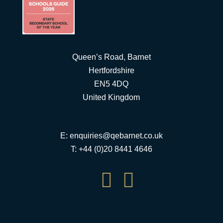
Queen’s Road, Barnet
Hertfordshire
EN5 4DQ
United Kingdom
E:
enquiries@qebarnet.co.uk
T: +44 (0)20 8441 4646

