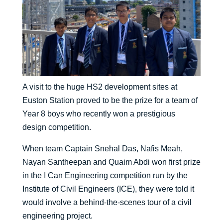
A visit to the huge HS2 development sites at
Euston Station proved to be the prize for a team of
Year 8 boys who recently won a prestigious
design competition.
When team Captain Snehal Das, Nafis Meah,
Nayan Santheepan and Quaim Abdi won first prize
in the I Can Engineering competition run by the
Institute of Civil Engineers (ICE), they were told it
would involve a behind-the-scenes tour of a civil
engineering project.