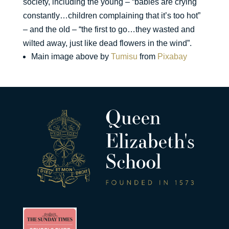
society, including the young – “babies are crying
constantly…children complaining that it’s too hot”
– and the old – “the first to go…they wasted and
wilted away, just like dead flowers in the wind”.
Main image above by
Tumisu
from
Pixabay