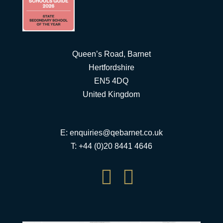
Queen’s Road, Barnet
Hertfordshire
EN5 4DQ
United Kingdom
E:
enquiries@qebarnet.co.uk
T: +44 (0)20 8441 4646

