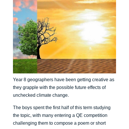
Year 8 geographers have been getting creative as
they grapple with the possible future effects of
unchecked climate change.
The boys spent the first half of this term studying
the topic, with many entering a QE competition
challenging them to compose a poem or short