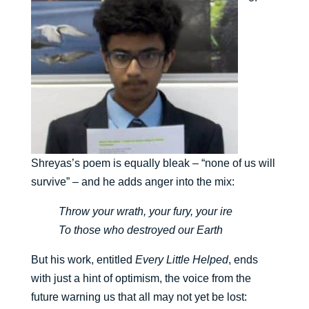
Shreyas’s poem is equally bleak – “none of us will
survive” – and he adds anger into the mix:
Throw your wrath, your fury, your ire
To those who destroyed our Earth
But his work, entitled
Every Little Helped
, ends
with just a hint of optimism, the voice from the
future warning us that all may not yet be lost: