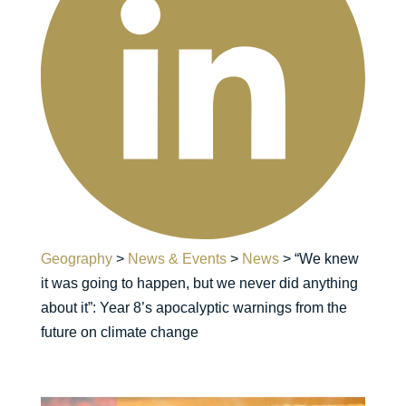
Geography
>
News & Events
>
News
>
“We knew
it was going to happen, but we never did anything
about it”: Year 8’s apocalyptic warnings from the
future on climate change