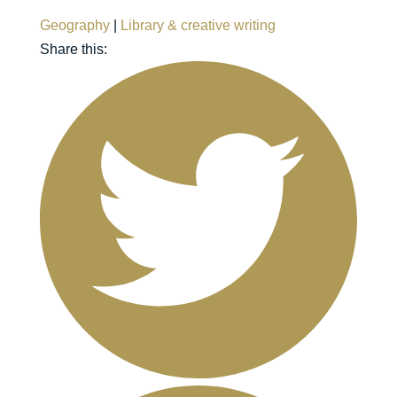
Geography
|
Library & creative writing
Share this: