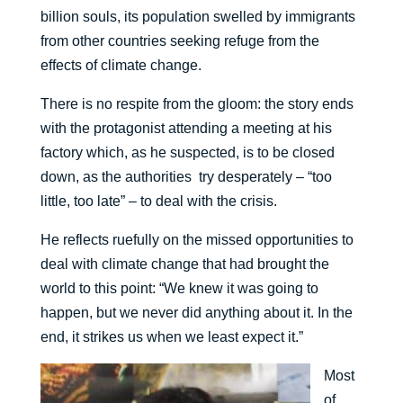
billion souls, its population swelled by immigrants
from other countries seeking refuge from the
effects of climate change.
There is no respite from the gloom: the story ends
with the protagonist attending a meeting at his
factory which, as he suspected, is to be closed
down, as the authorities try desperately – “too
little, too late” – to deal with the crisis.
He reflects ruefully on the missed opportunities to
deal with climate change that had brought the
world to this point: “We knew it was going to
happen, but we never did anything about it. In the
end, it strikes us when we least expect it.”
Most
of