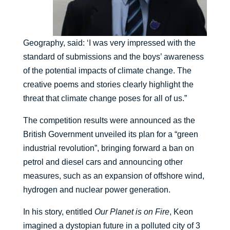
Geography, said: ‘I was very impressed with the
standard of submissions and the boys’ awareness
of the potential impacts of climate change. The
creative poems and stories clearly highlight the
threat that climate change poses for all of us.”
The competition results were announced as the
British Government unveiled its plan for a “green
industrial revolution”, bringing forward a ban on
petrol and diesel cars and announcing other
measures, such as an expansion of offshore wind,
hydrogen and nuclear power generation.
In his story, entitled
Our Planet is on Fire
, Keon
imagined a dystopian future in a polluted city of 3