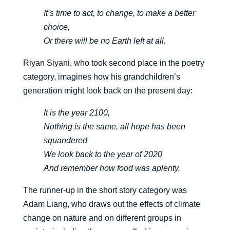
It’s time to act, to change, to make a better
choice,
Or there will be no Earth left at all.
Riyan Siyani, who took second place in the poetry
category, imagines how his grandchildren’s
generation might look back on the present day:
It is the year 2100,
Nothing is the same, all hope has been
squandered
We look back to the year of 2020
And remember how food was aplenty.
The runner-up in the short story category was
Adam Liang, who draws out the effects of climate
change on nature and on different groups in