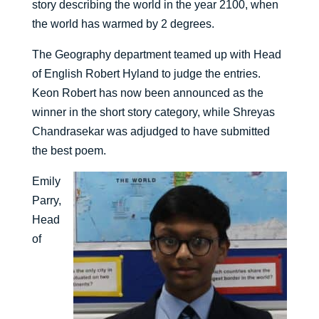
story describing the world in the year 2100, when
the world has warmed by 2 degrees.
The Geography department teamed up with Head
of English Robert Hyland to judge the entries.
Keon Robert has now been announced as the
winner in the short story category, while Shreyas
Chandrasekar was adjudged to have submitted
the best poem.
Emily
Parry,
Head
of