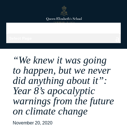
Select Page
“We knew it was going
to happen, but we never
did anything about it”:
Year 8’s apocalyptic
warnings from the future
on climate change
November 20, 2020