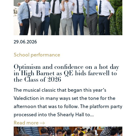
29.06.2026
School performance
Optimism and confidence on a hot day
in High Barnet as QE bids farewell to
the Class of 2026
The musical classic that began this year’s
Valediction in many ways set the tone for the
afternoon that was to follow. The platform party
processed into the Shearly Hall to...
Read more