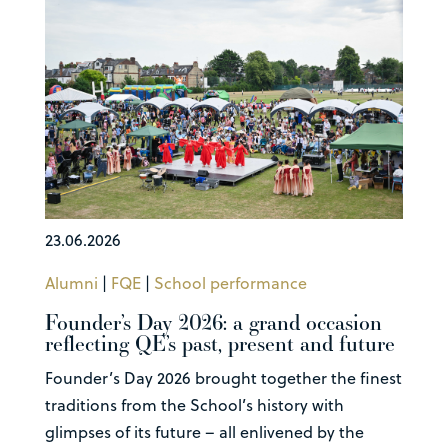
23.06.2026
Alumni
|
FQE
|
School performance
Founder’s Day 2026: a grand occasion
reflecting QE’s past, present and future
Founder’s Day 2026 brought together the finest
traditions from the School’s history with
glimpses of its future – all enlivened by the