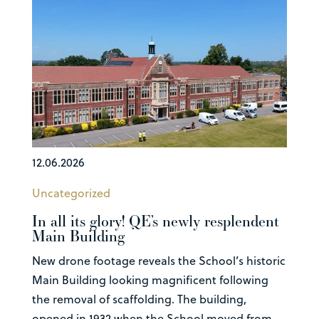
12.06.2026
Uncategorized
In all its glory! QE’s newly resplendent
Main Building
New drone footage reveals the School’s historic
Main Building looking magnificent following
the removal of scaffolding. The building,
opened in 1932 when the School moved from