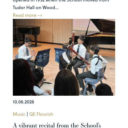
Tudor Hall on Wood...
Read more
10.06.2026
Music
|
QE Flourish
A vibrant recital from the School’s