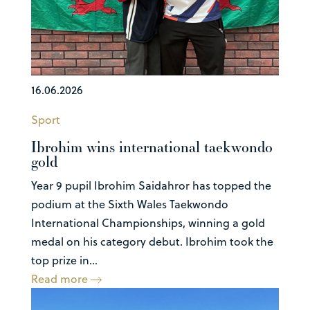
16.06.2026
Sport
Ibrohim wins international taekwondo
gold
Year 9 pupil Ibrohim Saidahror has topped the
podium at the Sixth Wales Taekwondo
International Championships, winning a gold
medal on his category debut. Ibrohim took the
top prize in...
Read more