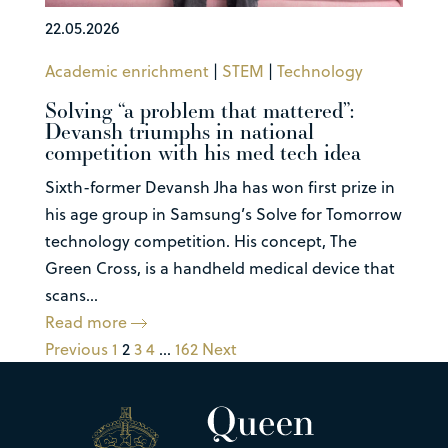
22.05.2026
Academic enrichment
|
STEM
|
Technology
Solving “a problem that mattered”:
Devansh triumphs in national
competition with his med tech idea
Sixth-former Devansh Jha has won first prize in
his age group in Samsung’s Solve for Tomorrow
technology competition. His concept, The
Green Cross, is a handheld medical device that
scans...
Read more
Previous
1
2
3
4
…
162
Next