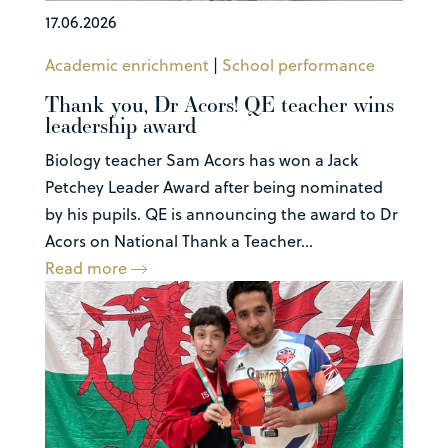
17.06.2026
Academic enrichment
|
School performance
Thank you, Dr Acors! QE teacher wins
leadership award
Biology teacher Sam Acors has won a Jack
Petchey Leader Award after being nominated
by his pupils. QE is announcing the award to Dr
Acors on National Thank a Teacher...
Read more