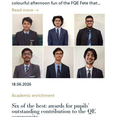
colourful afternoon fun of the FQE Fete that...
Read more
18.06.2026
Academic enrichment
Six of the best: awards for pupils’
outstanding contribution to the QE
community