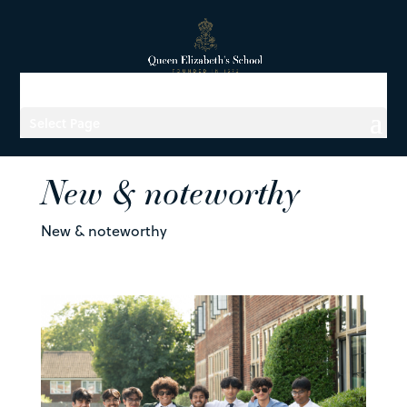
Select Page
New & noteworthy
New & noteworthy