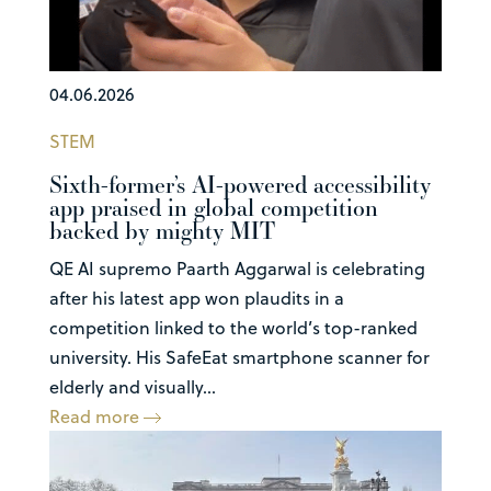
04.06.2026
STEM
Sixth-former’s AI-powered accessibility
app praised in global competition
backed by mighty MIT
QE AI supremo Paarth Aggarwal is celebrating
after his latest app won plaudits in a
competition linked to the world’s top-ranked
university. His SafeEat smartphone scanner for
elderly and visually...
Read more