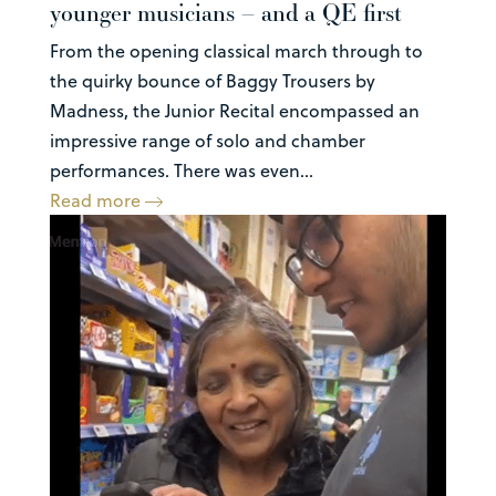
younger musicians – and a QE first
From the opening classical march through to
the quirky bounce of Baggy Trousers by
Madness, the Junior Recital encompassed an
impressive range of solo and chamber
performances. There was even...
Read more