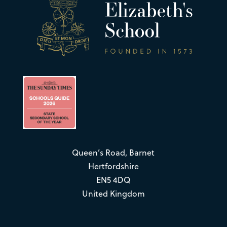
Queen’s Road, Barnet
Hertfordshire
EN5 4DQ
United Kingdom