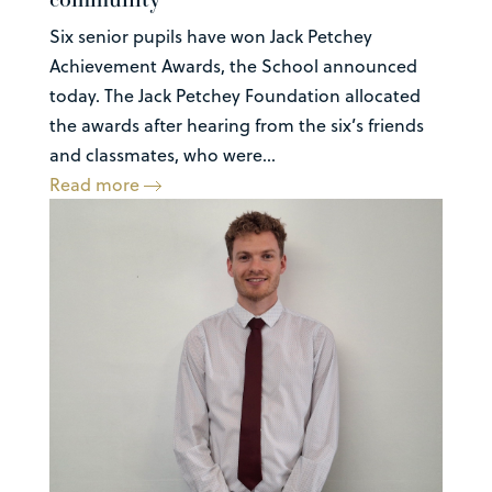
Six senior pupils have won Jack Petchey
Achievement Awards, the School announced
today. The Jack Petchey Foundation allocated
the awards after hearing from the six’s friends
and classmates, who were...
Read more