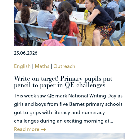
25.06.2026
English
|
Maths
|
Outreach
Write on target! Primary pupils put
pencil to paper in QE challenges
This week saw QE mark National Writing Day as
girls and boys from five Barnet primary schools
got to grips with literacy and numeracy
challenges during an exciting morning at...
Read more