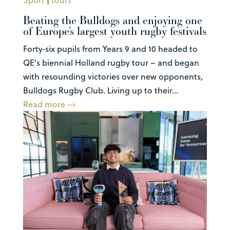
Beating the Bulldogs and enjoying one
of Europe’s largest youth rugby festivals
Forty‑six pupils from Years 9 and 10 headed to
QE’s biennial Holland rugby tour – and began
with resounding victories over new opponents,
Bulldogs Rugby Club. Living up to their...
Read more