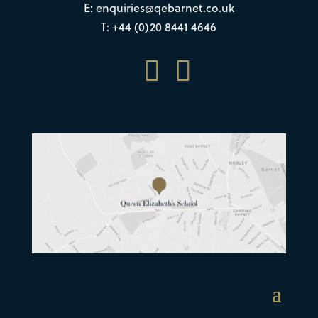
E:
enquiries@qebarnet.co.uk
T: +44 (0)20 8441 4646

