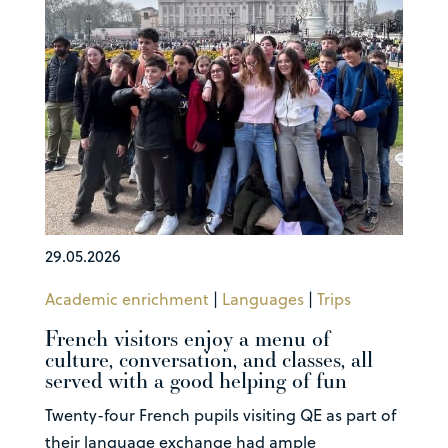
29.05.2026
Academic enrichment
|
Languages
|
Trips
French visitors enjoy a menu of
culture, conversation, and classes, all
served with a good helping of fun
Twenty-four French pupils visiting QE as part of
their language exchange had ample