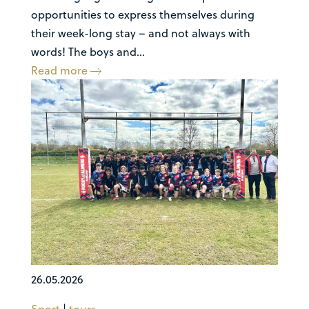
opportunities to express themselves during
their week-long stay – and not always with
words! The boys and...
Read more
26.05.2026
Sport
|
tours