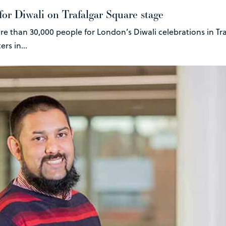
 for Diwali on Trafalgar Square stage
re than 30,000 people for London’s Diwali celebrations in Tr
rs in...