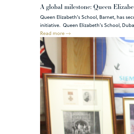
A global milestone: Queen Elizabet
Queen Elizabeth’s School, Barnet, has sec
initiative. Queen Elizabeth’s School, Dubai 
Read more