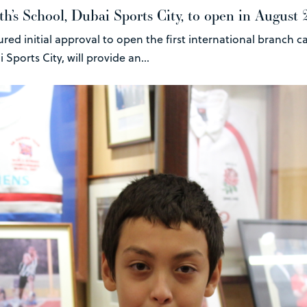
h’s School, Dubai Sports City, to open in August
ured initial approval to open the first international branch
Sports City, will provide an...