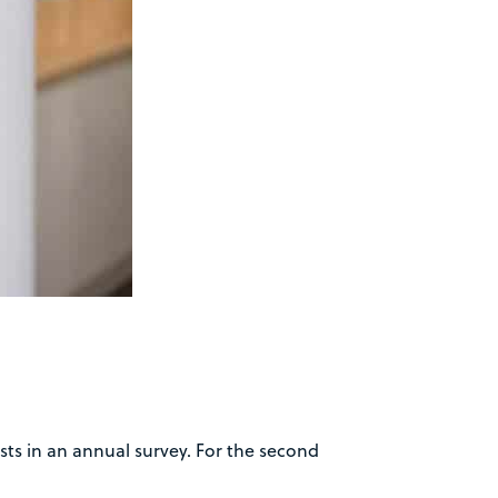
ts in an annual survey. For the second