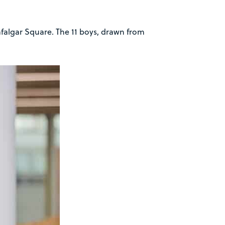
afalgar Square. The 11 boys, drawn from