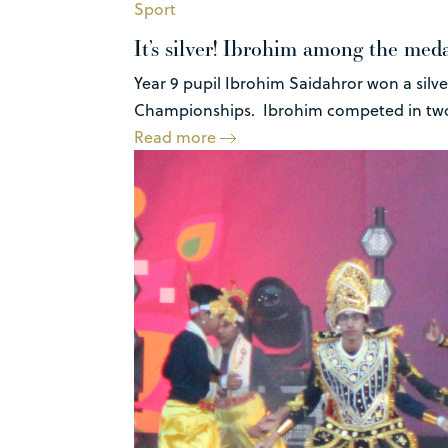
Sport
It’s silver! Ibrohim among the med
Year 9 pupil Ibrohim Saidahror won a silve
Championships. Ibrohim competed in two 
Read more