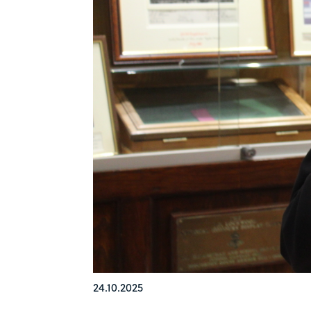
24.10.2025