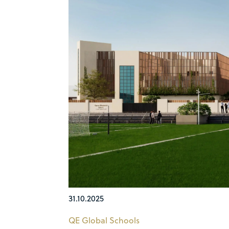
31.10.2025
QE Global Schools