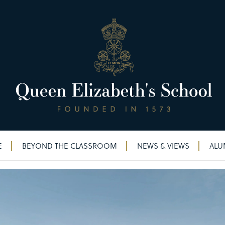
E
BEYOND THE CLASSROOM
NEWS & VIEWS
ALU